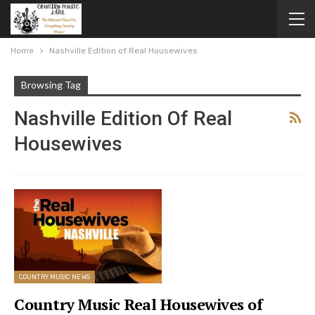
Home
Nashville Edition of Real Housewives
Browsing Tag
Nashville Edition Of Real
Housewives
COUNTRY MUSIC NEWS
Country Music Real Housewives of