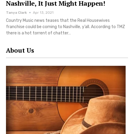
Nashville, It Just Might Happen!
Tanya Clark
Apr 13, 2021
Country Music news teases that the Real Housewives
franchise could be coming to Nashville, y’all. According to TMZ
there is a hot torrent of chatter…
About Us