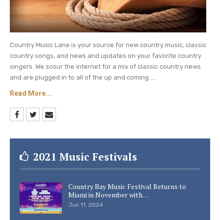
Country Music Lane is your source for new country music, classic
country songs, and news and updates on your favorite country
singers. We scour the internet for a mix of classic country news
and are plugged in to all of the up and coming ....
Read More...
2021 Music Festivals
Country Bay Music Festival Returns to
Miami in November with…
Jun 11, 2024