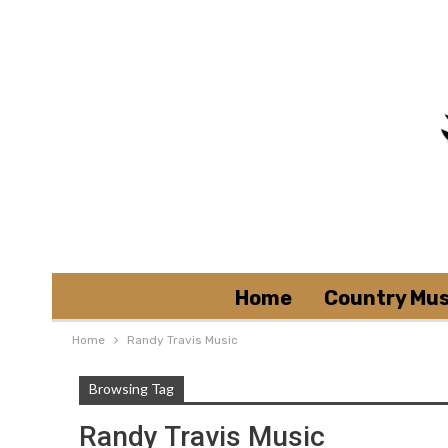
Home
Country Mus
Home
Randy Travis Music
Browsing Tag
Randy Travis Music