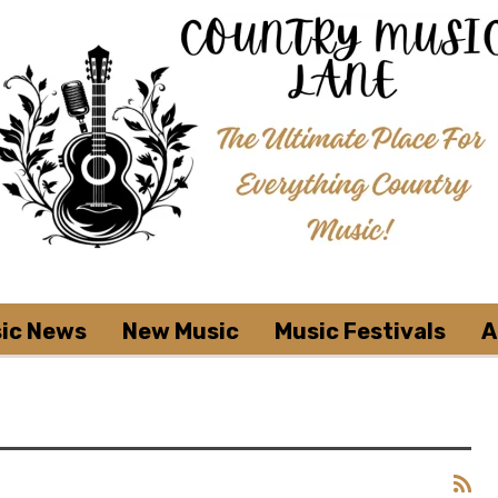
ic News
New Music
Music Festivals
A