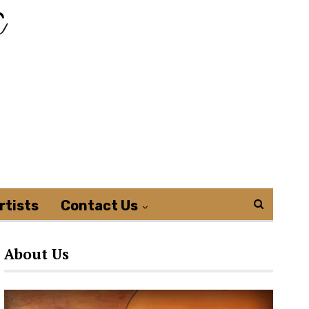
rtists
Contact Us
About Us