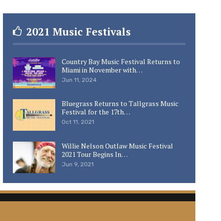
2021 Music Festivals
Country Bay Music Festival Returns to
Miami in November with…
Jun 11, 2024
Bluegrass Returns to Tallgrass Music
Festival for the 17th…
Oct 11, 2021
Willie Nelson Outlaw Music Festival
2021 Tour Begins In…
Jun 9, 2021