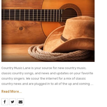
Country Music Lane is your source for new country music,
classic country songs, and news and updates on your favorite
country singers. We scour the internet for a mix of classic
country news and are plugged in to all of the up and coming ....
Read More...