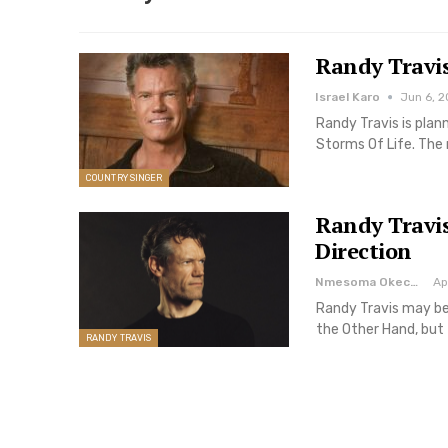
Randy Travi
Israel Karo
Jun 6, 2
Randy Travis is plan
Storms Of Life. The
COUNTRY SINGER
Randy Travis
Direction
Nmesoma Okechukwun
Ap
Randy Travis may be
the Other Hand, but
RANDY TRAVIS