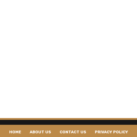
HOME
ABOUT US
CONTACT US
PRIVACY POLICY