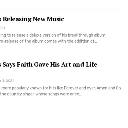
s Releasing New Music
021
ning to release a deluxe version of his breakthrough album,
 re-release of the album comes with the addition of…
 Says Faith Gave His Art and Life
r 6, 2021
 more popularly known for hits like Forever and ever, Amen and On
 the country singer, whose songs were once…