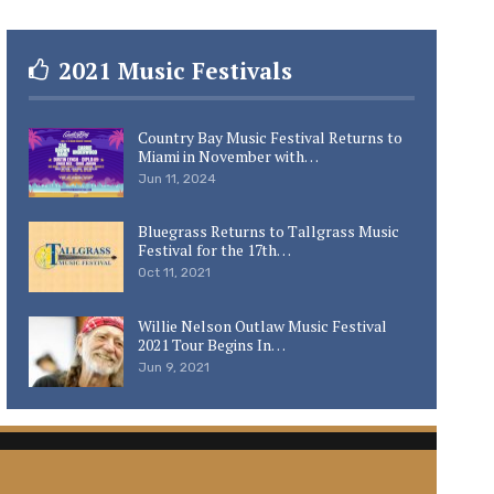
2021 Music Festivals
Country Bay Music Festival Returns to
Miami in November with…
Jun 11, 2024
Bluegrass Returns to Tallgrass Music
Festival for the 17th…
Oct 11, 2021
Willie Nelson Outlaw Music Festival
2021 Tour Begins In…
Jun 9, 2021