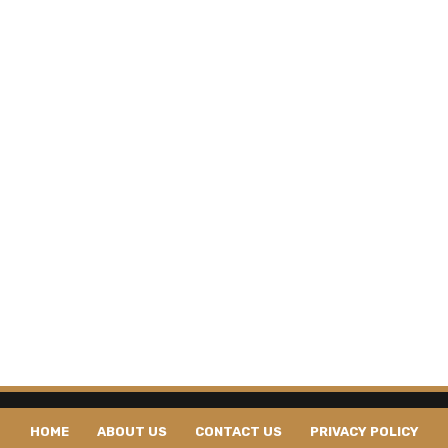
HOME
ABOUT US
CONTACT US
PRIVACY POLICY