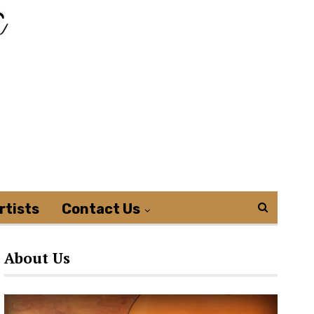
rtists
Contact Us
About Us