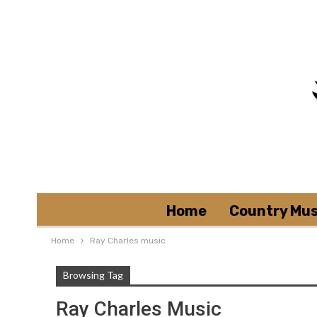
Home
Country Mus
Home
Ray Charles music
Browsing Tag
Ray Charles Music