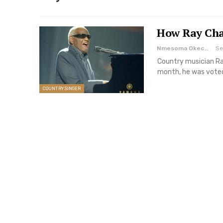
How Ray Cha
Nmesoma Okechukwun
Se
Country musician Ra
month, he was voted
COUNTRY SINGER