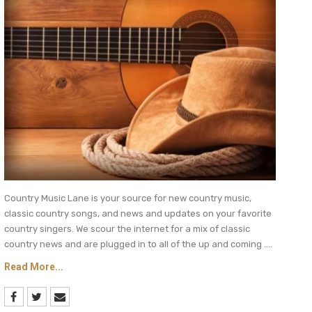
Country Music Lane is your source for new country music,
classic country songs, and news and updates on your favorite
country singers. We scour the internet for a mix of classic
country news and are plugged in to all of the up and coming ....
Read More...