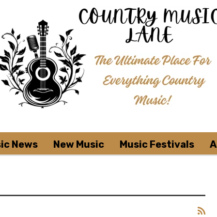
ic News
New Music
Music Festivals
A