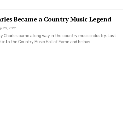
rles Became a Country Music Legend
p 29, 2021
y Charles came a long way in the country music industry. Last
 into the Country Music Hall of Fame and he has…