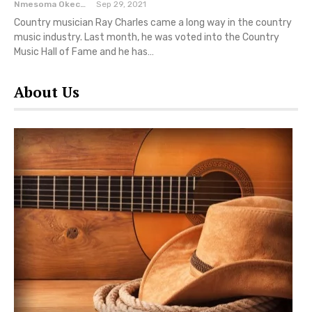
Nmesoma Okechukwun
Sep 29, 2021
Country musician Ray Charles came a long way in the country
music industry. Last month, he was voted into the Country
Music Hall of Fame and he has…
About Us