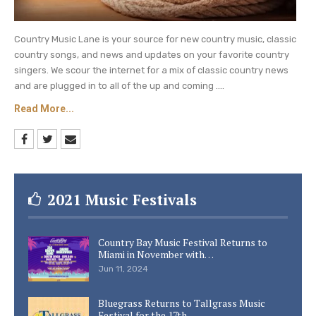
Country Music Lane is your source for new country music, classic
country songs, and news and updates on your favorite country
singers. We scour the internet for a mix of classic country news
and are plugged in to all of the up and coming ....
Read More...
2021 Music Festivals
Country Bay Music Festival Returns to
Miami in November with…
Jun 11, 2024
Bluegrass Returns to Tallgrass Music
Festival for the 17th…