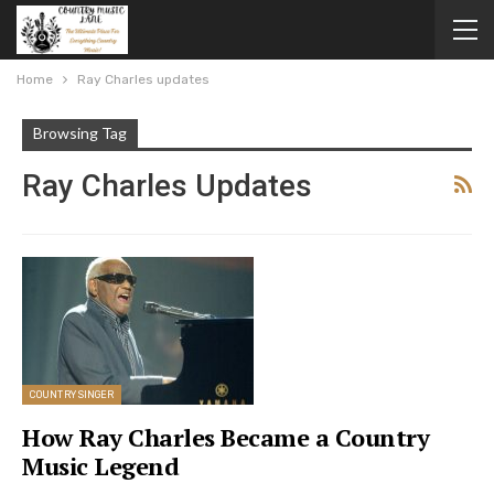
Home
Ray Charles updates
Browsing Tag
Ray Charles Updates
COUNTRY SINGER
How Ray Charles Became a Country
Music Legend