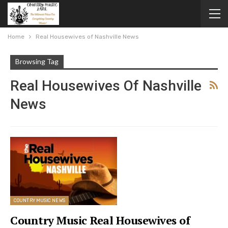
Home
Real Housewives of Nashville News
Browsing Tag
Real Housewives Of Nashville
News
COUNTRY MUSIC NEWS
Country Music Real Housewives of