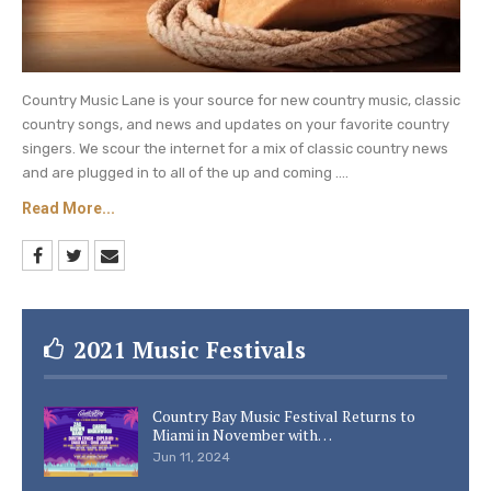
Country Music Lane is your source for new country music, classic
country songs, and news and updates on your favorite country
singers. We scour the internet for a mix of classic country news
and are plugged in to all of the up and coming ....
Read More...
2021 Music Festivals
Country Bay Music Festival Returns to
Miami in November with…
Jun 11, 2024