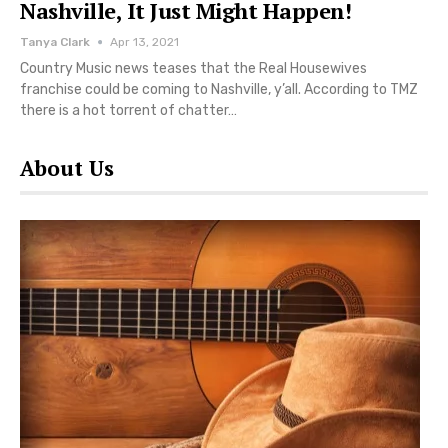
Nashville, It Just Might Happen!
Tanya Clark
Apr 13, 2021
Country Music news teases that the Real Housewives
franchise could be coming to Nashville, y’all. According to TMZ
there is a hot torrent of chatter…
About Us