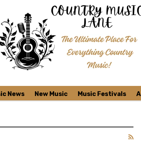
ic News
New Music
Music Festivals
A