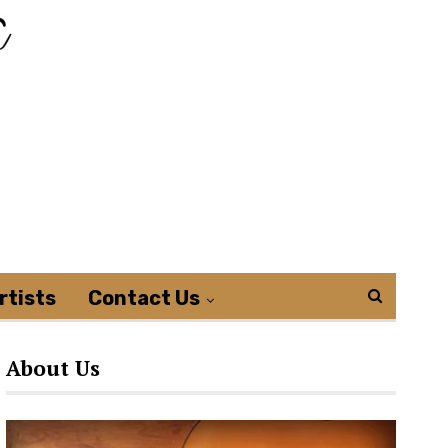
rtists
Contact Us
About Us