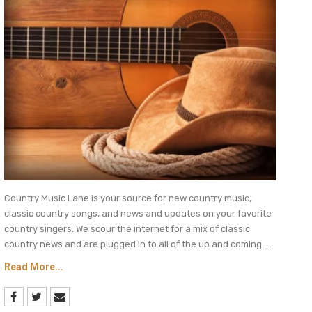
Country Music Lane is your source for new country music,
classic country songs, and news and updates on your favorite
country singers. We scour the internet for a mix of classic
country news and are plugged in to all of the up and coming ....
Read More...