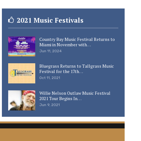
2021 Music Festivals
Country Bay Music Festival Returns to
Miami in November with…
Jun 11, 2024
Bluegrass Returns to Tallgrass Music
Festival for the 17th…
Oct 11, 2021
Willie Nelson Outlaw Music Festival
2021 Tour Begins In…
Jun 9, 2021