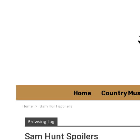
Home
Country Mus
Home
Sam Hunt spoilers
Browsing Tag
Sam Hunt Spoilers