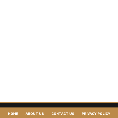
HOME
ABOUT US
CONTACT US
PRIVACY POLICY