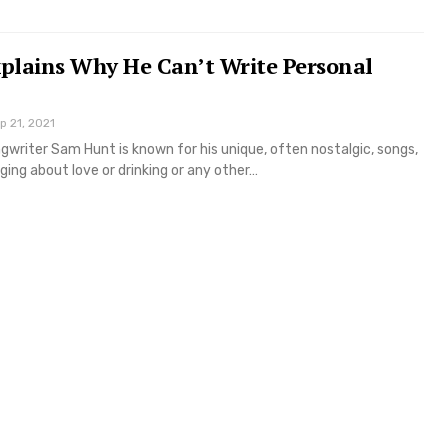
plains Why He Can’t Write Personal
p 21, 2021
writer Sam Hunt is known for his unique, often nostalgic, songs,
ging about love or drinking or any other…