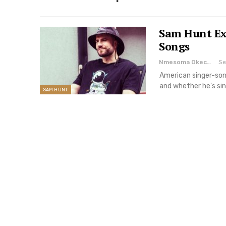
Sam Hunt Ex
Songs
Nmesoma Okechukwun
Se
American singer-song
and whether he's sin
SAM HUNT