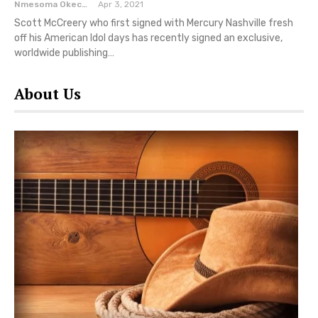
Nmesoma Okechukwun
Apr 3, 2021
Scott McCreery who first signed with Mercury Nashville fresh
off his American Idol days has recently signed an exclusive,
worldwide publishing…
About Us