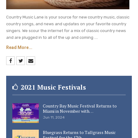
Country Music Lane is your source for new country music, classic
country songs, and news and updates on your favorite country
singers. We scour the internet for a mix of classic country news
and are plugged in to all of the up and coming ....
Read More...
2021 Music Festivals
Country Bay Music Festival Returns to
Miami in November with…
Jun 11, 2024
Bluegrass Returns to Tallgrass Music
Festival for the 17th…