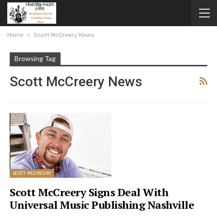
Home
Scott McCreery News
Browsing Tag
Scott McCreery News
SCOTT MCCREERY
Scott McCreery Signs Deal With
Universal Music Publishing Nashville