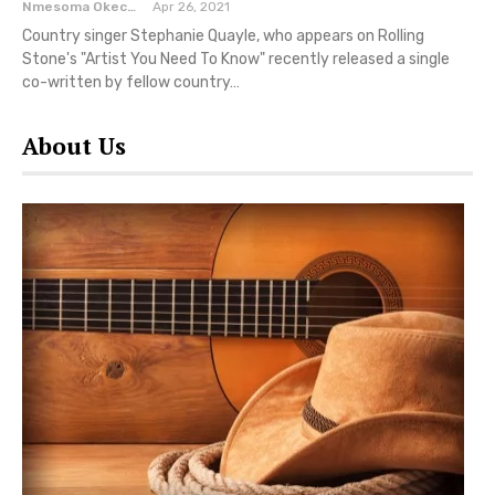
Nmesoma Okechukwun
Apr 26, 2021
Country singer Stephanie Quayle, who appears on Rolling
Stone's "Artist You Need To Know" recently released a single
co-written by fellow country…
About Us