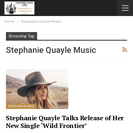
Home
Stephanie Quayle Music
Browsing Tag
Stephanie Quayle Music
STEPHANIE QUAYLE
Stephanie Quayle Talks Release of Her
New Single ‘Wild Frontier’