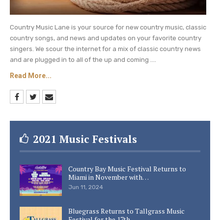
Country Music Lane is your source for new country music, classic
country songs, and news and updates on your favorite country
singers. We scour the internet for a mix of classic country news
and are plugged in to all of the up and coming ....
Read More...
2021 Music Festivals
Country Bay Music Festival Returns to
Miami in November with…
Jun 11, 2024
Bluegrass Returns to Tallgrass Music
Festival for the 17th…