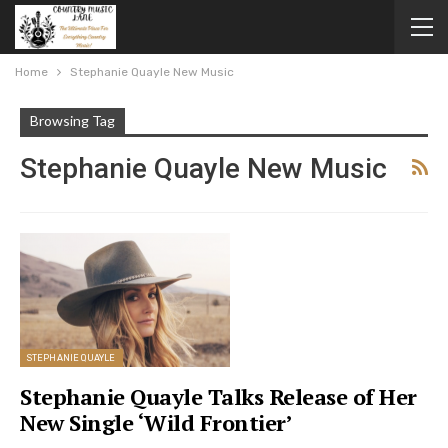
Home
Stephanie Quayle New Music
Browsing Tag
Stephanie Quayle New Music
STEPHANIE QUAYLE
Stephanie Quayle Talks Release of Her
New Single ‘Wild Frontier’