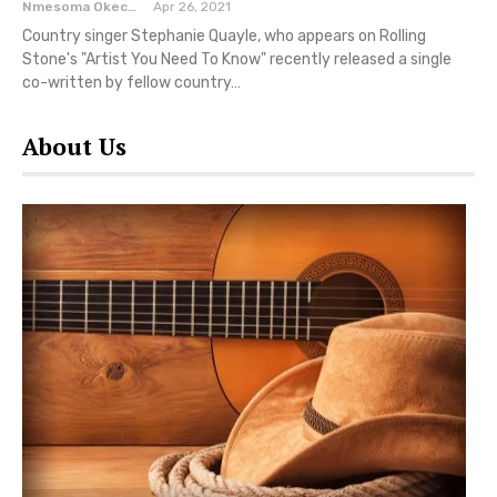
Nmesoma Okechukwun
Apr 26, 2021
Country singer Stephanie Quayle, who appears on Rolling
Stone's "Artist You Need To Know" recently released a single
co-written by fellow country…
About Us