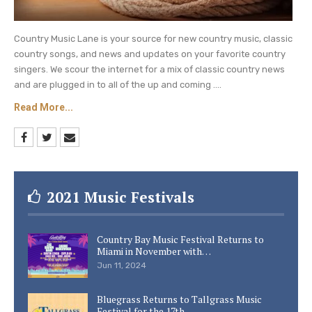
Country Music Lane is your source for new country music, classic
country songs, and news and updates on your favorite country
singers. We scour the internet for a mix of classic country news
and are plugged in to all of the up and coming ....
Read More...
2021 Music Festivals
Country Bay Music Festival Returns to
Miami in November with…
Jun 11, 2024
Bluegrass Returns to Tallgrass Music
Festival for the 17th…