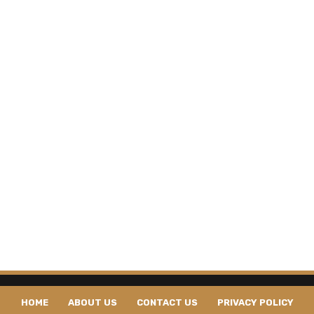
HOME
ABOUT US
CONTACT US
PRIVACY POLICY