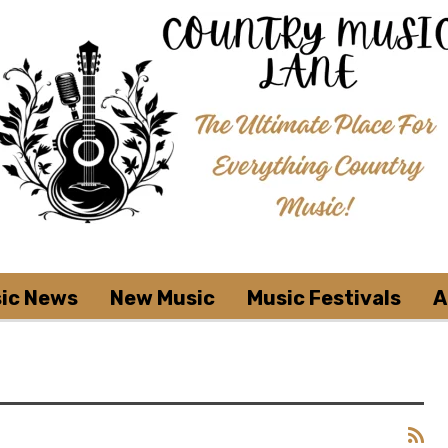
ic News
New Music
Music Festivals
A