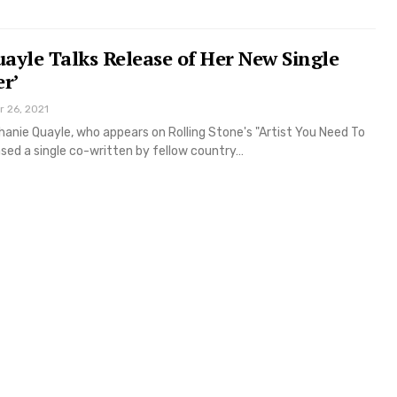
ayle Talks Release of Her New Single
er’
r 26, 2021
anie Quayle, who appears on Rolling Stone's "Artist You Need To
sed a single co-written by fellow country…