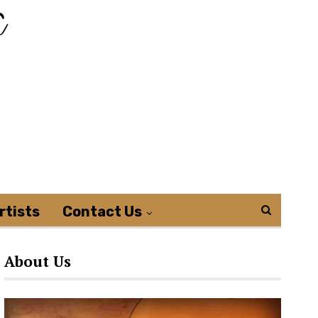
rtists
Contact Us
About Us