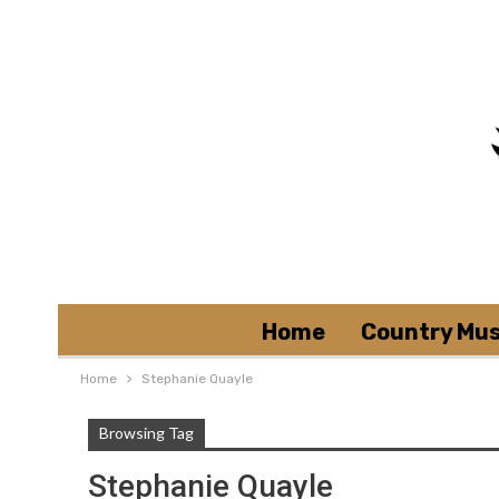
Home
Country Mus
Home
Stephanie Quayle
Browsing Tag
Stephanie Quayle