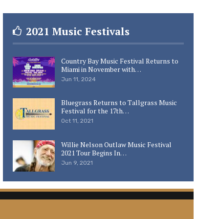
2021 Music Festivals
Country Bay Music Festival Returns to
Miami in November with…
Jun 11, 2024
Bluegrass Returns to Tallgrass Music
Festival for the 17th…
Oct 11, 2021
Willie Nelson Outlaw Music Festival
2021 Tour Begins In…
Jun 9, 2021