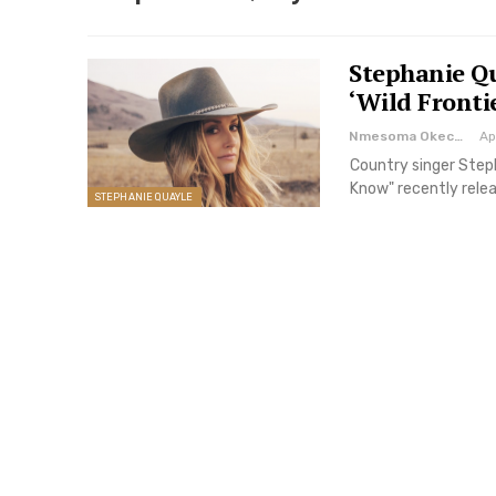
Stephanie Qu
‘Wild Fronti
Nmesoma Okechukwun
Ap
Country singer Steph
Know" recently relea
STEPHANIE QUAYLE