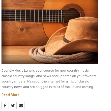
Country Music Lane is your source for new country music,
classic country songs, and news and updates on your favorite
country singers. We scour the internet for a mix of classic
country news and are plugged in to all of the up and coming ....
Read More...