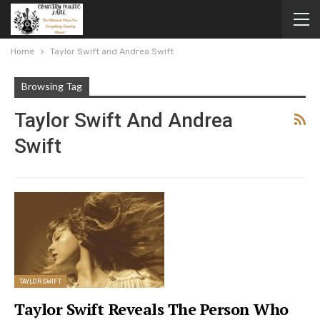
Home
Taylor Swift and Andrea Swift
Browsing Tag
Taylor Swift And Andrea
Swift
TAYLOR SWIFT
Taylor Swift Reveals The Person Who