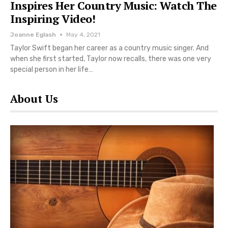
Inspires Her Country Music: Watch The
Inspiring Video!
Joanne Eglash
May 4, 2021
Taylor Swift began her career as a country music singer. And
when she first started, Taylor now recalls, there was one very
special person in her life…
About Us