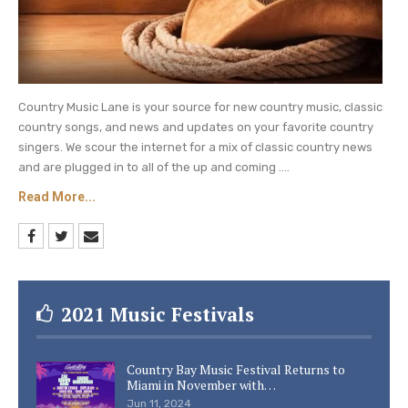
Country Music Lane is your source for new country music, classic
country songs, and news and updates on your favorite country
singers. We scour the internet for a mix of classic country news
and are plugged in to all of the up and coming ....
Read More...
2021 Music Festivals
Country Bay Music Festival Returns to
Miami in November with…
Jun 11, 2024