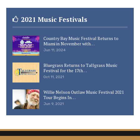
2021 Music Festivals
Country Bay Music Festival Returns to
Miami in November with…
Jun 11, 2024
Bluegrass Returns to Tallgrass Music
Festival for the 17th…
Oct 11, 2021
Willie Nelson Outlaw Music Festival 2021
Tour Begins In…
Jun 9, 2021