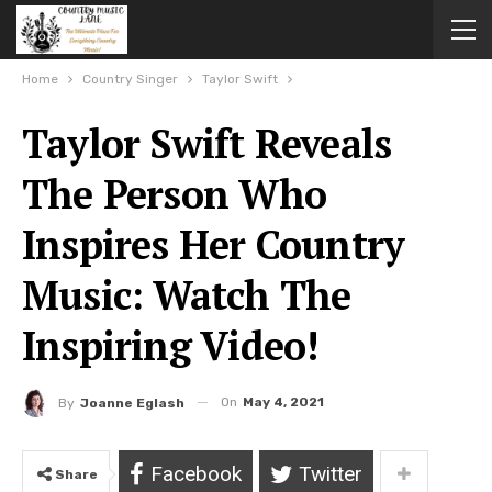
Home
Country Singer
Taylor Swift
Taylor Swift Reveals
The Person Who
Inspires Her Country
Music: Watch The
Inspiring Video!
On
May 4, 2021
By
Joanne Eglash
Facebook
Twitter
Share