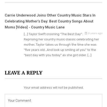
In addition to writing about her mother’s battle
with breast cancer, Taylor sought to be with
Carrie Underwood Joins Other Country Music Stars In
Andrea Swift as much as possible when she
Celebrating Mother’s Day: Best Country Songs About
endured chemotherapy. The family felt
Moms [Video] - Country Music Lane
heartbroken when they learned that Andrea had a
5 years ago
[…] Taylor Swift crooning “The Best Day”:
tumor.
Reprising her country music classic celebrating her
mother, Taylor takes us through the time she was
But even though Andrea couldn’t be physically
“five years old…And look up smiling at you” to the
“best day with you today” as she got older. […]
with her daughter, Taylor always felt her
presence in her life.
LEAVE A REPLY
Swift admitted how challenging it was to realize
the extent of her mother’s illness and then to
share her feelings in song.
Your email address will not be published.
“Everyone loves their mom; everyone’s got an
important mom, but for me, she’s really the