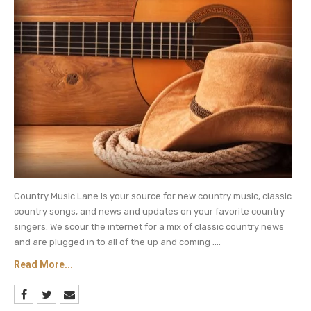
reflects on their relationship since she was young
by incorporating old video clips and photos from
her childhood.
Watch below to see and hear the montage and
new lyrics for “The Best Day (Taylor’s Version).”
Keep checking Country Music Lane for
more
Taylor Swift updates and daily
country music
news.
Country Music Lane is your source for new country music, classic
country songs, and news and updates on your favorite country
singers. We scour the internet for a mix of classic country news
and are plugged in to all of the up and coming ....
Read More...