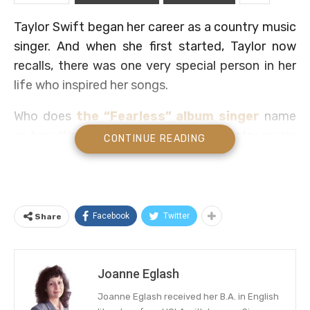
Taylor Swift began her career as a country music
singer. And when she first started, Taylor now
recalls, there was one very special person in her
life who inspired her songs.
Who does
the “Fearless” album singer
name
as her ultimate inspiration for her country music
CONTINUE READING
since her early days? We have the answer below.
Don’t miss the video that may inspire you to
thank the person who fulfills that role in your own
Facebook
Twitter
Share
life.
Taylor Swift Gives Thanks To Her
Joanne Eglash
Country Music Inspiration
Joanne Eglash received her B.A. in English
Like so many creative people, Taylor has sought