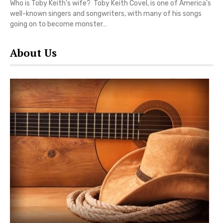
Who is Toby Keith's wife? Toby Keith Covel, is one of America's
well-known singers and songwriters, with many of his songs
going on to become monster…
About Us