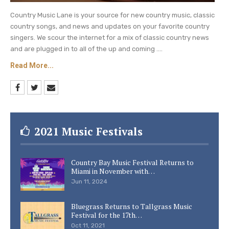
Country Music Lane is your source for new country music, classic
country songs, and news and updates on your favorite country
singers. We scour the internet for a mix of classic country news
and are plugged in to all of the up and coming ....
Read More...
2021 Music Festivals
Country Bay Music Festival Returns to
Miami in November with…
Jun 11, 2024
Bluegrass Returns to Tallgrass Music
Festival for the 17th…
Oct 11, 2021