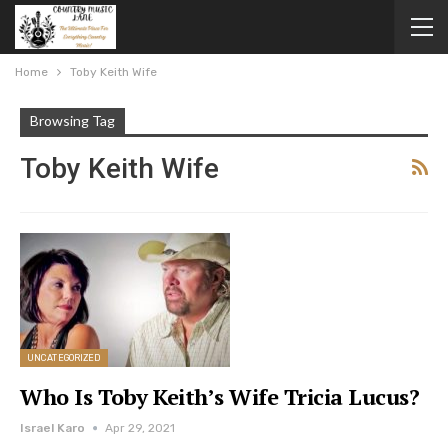
Home
Toby Keith Wife
Browsing Tag
Toby Keith Wife
UNCATEGORIZED
Who Is Toby Keith’s Wife Tricia Lucus?
Israel Karo
Apr 29, 2021