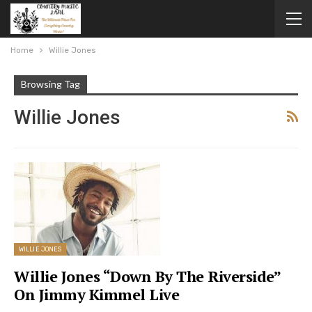
Home
Willie Jones
Browsing Tag
Willie Jones
WILLIE JONES
Willie Jones “Down By The Riverside”
On Jimmy Kimmel Live