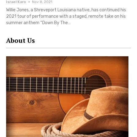
Israel Karo
Nov 8, 2021
Willie Jones, a Shreveport Louisiana native, has continued his
2021 tour of performance with a staged, remote take on his
summer anthem “Down By The…
About Us