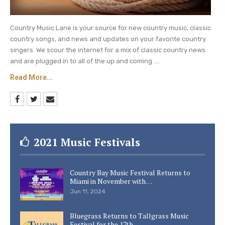
Country Music Lane is your source for new country music, classic
country songs, and news and updates on your favorite country
singers. We scour the internet for a mix of classic country news
and are plugged in to all of the up and coming ....
Read More...
2021 Music Festivals
Country Bay Music Festival Returns to
Miami in November with…
Jun 11, 2024
Bluegrass Returns to Tallgrass Music
Festival for the 17th…