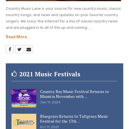
Country Music Lane is your source for new country music, classic
country songs, and news and updates on your favorite country
singers. We scour the internet for a mix of classic country news
and are plugged in to all of the up and coming ....
Read More...
2021 Music Festivals
Country Bay Music Festival Returns to
Miami in November with…
Jun 11, 2024
Bluegrass Returns to Tallgrass Music
Festival for the 17th…
Oct 11, 2021