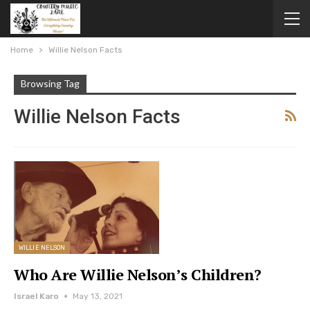
Home
Willie Nelson Facts
Browsing Tag
Willie Nelson Facts
WILLIE NELSON
Who Are Willie Nelson’s Children?
Israel Karo
May 13, 2021