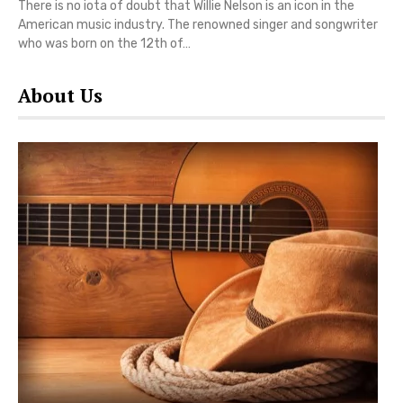
There is no iota of doubt that Willie Nelson is an icon in the
American music industry. The renowned singer and songwriter
who was born on the 12th of…
About Us