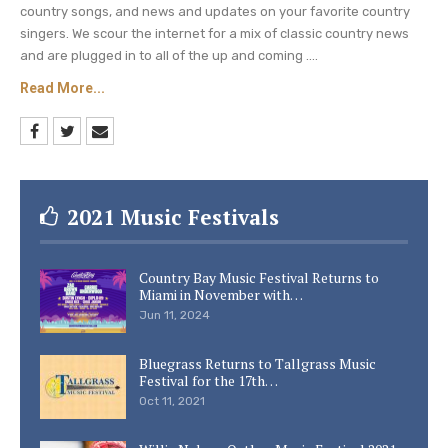
country songs, and news and updates on your favorite country
singers. We scour the internet for a mix of classic country news
and are plugged in to all of the up and coming ....
Read More...
2021 Music Festivals
Country Bay Music Festival Returns to
Miami in November with…
Jun 11, 2024
Bluegrass Returns to Tallgrass Music
Festival for the 17th…
Oct 11, 2021