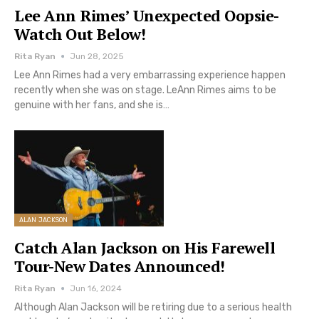
Lee Ann Rimes’ Unexpected Oopsie-
Watch Out Below!
Rita Ryan
Jun 28, 2025
Lee Ann Rimes had a very embarrassing experience happen
recently when she was on stage. LeAnn Rimes aims to be
genuine with her fans, and she is…
ALAN JACKSON
Catch Alan Jackson on His Farewell
Tour-New Dates Announced!
Rita Ryan
Jun 16, 2024
Although Alan Jackson will be retiring due to a serious health