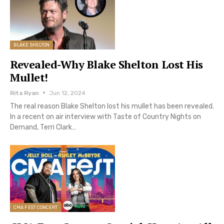
BLAKE SHELTON
Revealed-Why Blake Shelton Lost His
Mullet!
Rita Ryan
Jun 12, 2024
The real reason Blake Shelton lost his mullet has been revealed.
In a recent on air interview with Taste of Country Nights on
Demand, Terri Clark…
CMA FEST CONCERT