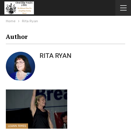
Home
Rita Ryan
Author
RITA RYAN
LEANN RIMES