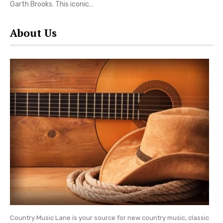
Garth Brooks. This iconic…
About Us
Country Music Lane is your source for new country music, classic