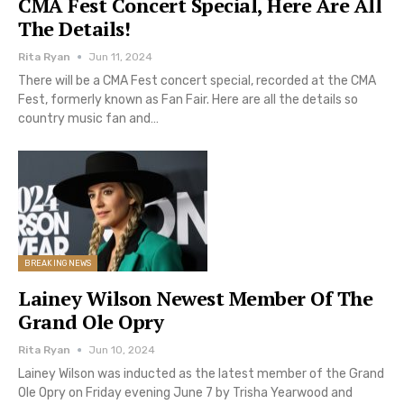
CMA Fest Concert Special, Here Are All
The Details!
Rita Ryan
Jun 11, 2024
There will be a CMA Fest concert special, recorded at the CMA
Fest, formerly known as Fan Fair. Here are all the details so
country music fan and…
BREAKING NEWS
Lainey Wilson Newest Member Of The
Grand Ole Opry
Rita Ryan
Jun 10, 2024
Lainey Wilson was inducted as the latest member of the Grand
Ole Opry on Friday evening June 7 by Trisha Yearwood and