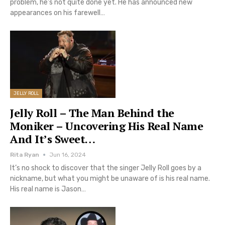
problem, he’s not quite done yet. He has announced new
appearances on his farewell…
JELLY ROLL
Jelly Roll – The Man Behind the
Moniker – Uncovering His Real Name
And It’s Sweet…
Rita Ryan
Jun 16, 2024
It’s no shock to discover that the singer Jelly Roll goes by a
nickname, but what you might be unaware of is his real name.
His real name is Jason…