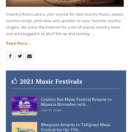
Country Music Lane is your source for new country music, classic
country songs, and news and updates on your favorite country
singers. We scour the internet for a mix of classic country news
and are plugged in to all of the up and coming ....
Read More...
2021 Music Festivals
Country Bay Music Festival Returns to
Miami in November with…
Jun 11, 2024
Bluegrass Returns to Tallgrass Music
Festival for the 17th…