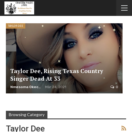
TAYLOR DEE
Taylor Dee, Rising Texas Country
Singer Dead At 33
Nmesoma Okechukwun
Mar 24, 2021
0
Browsing Category
Taylor Dee