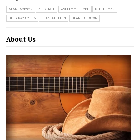
ALAN JACKSON
ALEX HALL
ASHLEY MCBRYDE
B.J. THOMAS
BILLY RAY CYRUS
BLAKE SHELTON
BLANCO BROWN
About Us