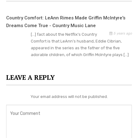
For a start, we have to look at the total views the
series has garnered all through its streaming time
Country Comfort: LeAnn Rimes Made Griffin McIntyre's
online. Well, reports show that if the number of
Dreams Come True - Country Music Lane
initial viewers of the series tallied or increased in
5 years ago
[…] fact about the Netflix’s Country
numbers for the subsequent episodes – that will
Comfort is that LeAnn’s husband, Eddie Cibrian,
appeared in the series as the father of the five
mean that fans are anxious to get Country
adorable children, of which Griffin McIntyre plays […]
Comfort renewed as soon as possible. However,
if the number of viewers decreased after the
first episode aired online, it will mean that Netflix
LEAVE A REPLY
will be opting out of the show.
Your email address will not be published.
Have you watched Country Comfort on Netflix
yet? Let us know what you thought in the
comments below,
check Country Music Lane
daily
for news and updates.