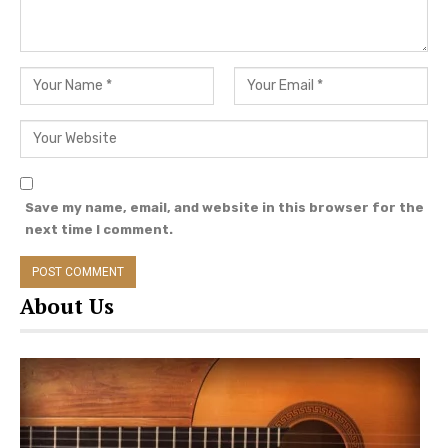
Save my name, email, and website in this browser for the
next time I comment.
About Us