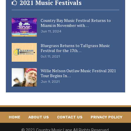
2021 Music Festivals
Country Bay Music Festival Returns to
Miami in November with…
Jun 11, 2024
Bluegrass Returns to Tallgrass Music
Festival for the 17th…
Oct 11, 2021
Willie Nelson Outlaw Music Festival 2021
Tour Begins In…
Jun 9, 2021
HOME
ABOUT US
CONTACT US
PRIVACY POLICY
© 2021 Country Music Lane All Rights Reserved.