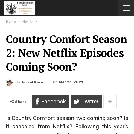
Home
Netflix
Country Comfort Season
2: New Netflix Episodes
Coming Soon?
On
Mar 23, 2021
By
Israel Karo
Facebook
Twitter
Share
Is Country Comfort season two coming soon? Is
it canceled from Netflix? Following this year’s