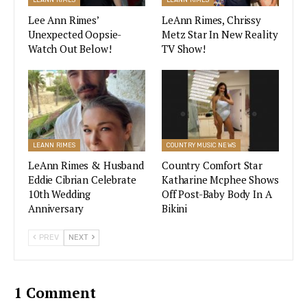
becomes a part of the family. Widower Eddie
Lee Ann Rimes’
LeAnn Rimes, Chrissy
Cibrian invites the struggling singer to live with
Unexpected Oopsie-
Metz Star In New Reality
Watch Out Below!
TV Show!
him and care for his five kids, much to his
girlfriend’s dismay.
Of course, their new nanny comes with some
baggage of her own, including her singing
boyfriend. Every episode bursts in to song at
LEANN RIMES
COUNTRY MUSIC NEWS
some point, with Katharine and the kiddos
LeAnn Rimes & Husband
Country Comfort Star
belting out some
of our country music favorites
.
Eddie Cibrian Celebrate
Katharine Mcphee Shows
10th Wedding
Off Post-Baby Body In A
And, LeAnn Rimes even makes a guest
Anniversary
Bikini
appearance.
PREV
NEXT
Will Netflix Order More Episodes
With Katharine McPhee & Eddie
1 Comment
Cibrian