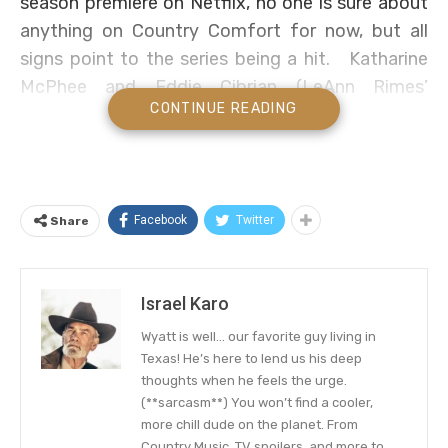
season premiere on Netflix, no one is sure about
anything on Country Comfort for now, but all
signs point to the series being a hit. Katharine
McPhee and Eddie Cibrian (LeAnn Rimes’
CONTINUE READING
husband) won over our hearts in the country
music comedy mash, and we want more!
Country Comfort Season 2
Facebook
Twitter
Share
Country Comfort, no word has been heard if the
series will be returning on our screens any time
from now. Nevertheless,
we think Netflix would
Israel Karo
love
to make the series one of its biggest hits
Wyatt is well… our favorite guy living in
this year, and order more episodes.
Texas! He’s here to lend us his deep
thoughts when he feels the urge.
The Country Comfort sitcom is passing through
(**sarcasm**) You won’t find a cooler,
a similar vein as the Fuller House series did –
more chill dude on the planet. From
which aired for several seasons before its abrupt
Country Music, TV spoilers, and more to