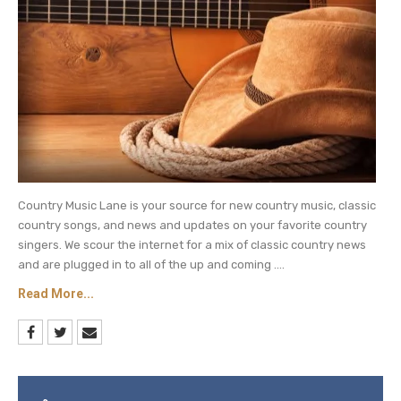
Country Music Lane is your source for new country music, classic
country songs, and news and updates on your favorite country
singers. We scour the internet for a mix of classic country news
and are plugged in to all of the up and coming ....
Read More...