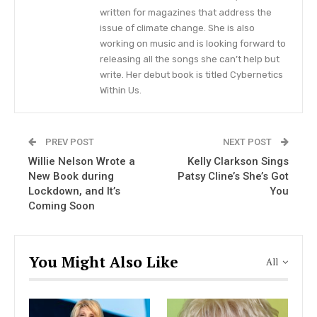
written for magazines that address the
Pretzel Pie, is described as
“a throwback to the
issue of climate change. She is also
triple-decker pie from the potlucks of our
working on music and is looking forward to
youths.”
The taste is described as
“layers of salty
releasing all the songs she can’t help but
write. Her debut book is titled Cybernetics
pretzel streusel, subtly sweet and effortlessly
Within Us.
tangy cream cheese ice cream, and lipstick red
strawberry sauce.”
PREV POST
NEXT POST
As for the flavor, the dessert company explained
Willie Nelson Wrote a
Kelly Clarkson Sings
that it’s
“sweet and salty, with timeless appeal,
New Book during
Patsy Cline’s She’s Got
deep American roots, and makes you feel darn
Lockdown, and It’s
You
Coming Soon
good.”
You Might Also Like
All