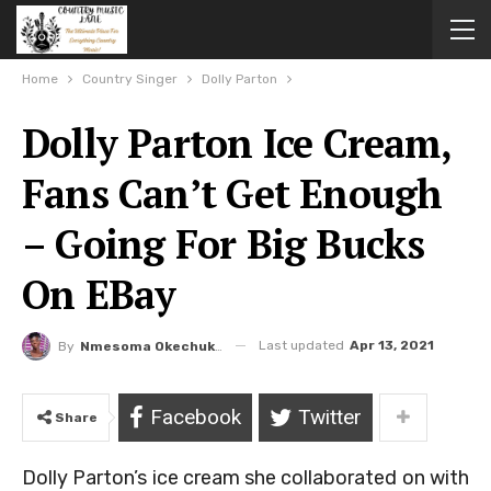
Home
Country Singer
Dolly Parton
Dolly Parton Ice Cream,
Fans Can’t Get Enough
– Going For Big Bucks
On EBay
Last updated
Apr 13, 2021
By
Nmesoma Okechukwun
Facebook
Twitter
Share
Dolly Parton’s ice cream she collaborated on with