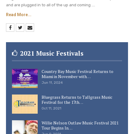
and are plugged in to all of the up and coming ....
Read More...
2021 Music Festivals
Country Bay Music Festival Returns to
Miami in November with…
Jun 11, 2024
Bluegrass Returns to Tallgrass Music
Festival for the 17th…
Oct 11, 2021
Willie Nelson Outlaw Music Festival 2021
Tour Begins In…
Jun 9, 2021