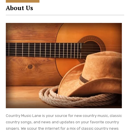
way it feels sort of personal.
“He was the
About Us
smartest man I have ever known,”
Dolly once said
of her dad,
“but I know in my heart his inability to
read probably kept him from fulfilling all of his
dreams.”
Be sure to catch up on
everything happening
with Dolly Parton
. Come back here often for
Dolly Parton news and updates.
Photo Credit: Dolly Parton Instagram
Country Music Lane is your source for new country music, classic
country songs, and news and updates on your favorite country
singers. We scour the internet for a mix of classic country news