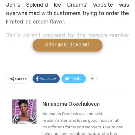
Jeni’s Splendid Ice Creams’ website was
overwhelmed with customers trying to order the
limited ice cream flavor.
Jeni’s weren’t prepared for the massive number
of people that would flock to their website to
CONTINUE READING
order the Dolly-inspired ice cream and it
promptly crashed their website.
Massive Audience, Limited Stock
Facebook
Twitter
Share
Did you remember when we told you that
Dolly
Parton is collaborating on a
sweet treat with
Nmesoma Okechukwun
Jeni’s, yes? Well, it debuted to positive reviews
from the audience and demand was more than
Nmesoma Okechukwu is an avid
they expected.
reader/writer who loves good music in all
its different forms and wonders. Due to her
love and concern about nature, she has
The Dolly-inspired flavor, called Strawberry