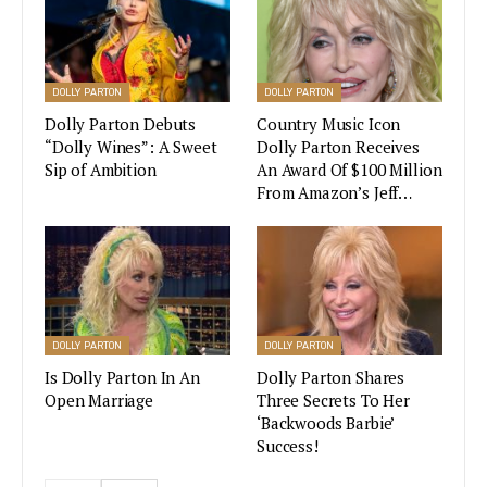
DOLLY PARTON
DOLLY PARTON
Dolly Parton Debuts
Country Music Icon
“Dolly Wines”: A Sweet
Dolly Parton Receives
Sip of Ambition
An Award Of $100 Million
From Amazon’s Jeff…
The limited flavor was an instant hit. 10,000 pints
of the ice cream flavor were made and orders
were restricted to two per person. A portion of
the ice cream was made available through Jeni’s
DOLLY PARTON
DOLLY PARTON
brick and mortar stores, but was reportedly sold
Is Dolly Parton In An
Dolly Parton Shares
out within a short time as fans lined in front of
Open Marriage
Three Secrets To Her
the stores even before opening hours in order to
‘Backwoods Barbie’
get their pint of ice cream.
Success!