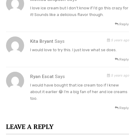
“Thank you for TRYING to buy our Dolly pints
I love ice cream but I don’t know if I’d go this crazy for
it! Sounds like a delicious flavor though.
today. We realize this release was disappointing
Reply
and we’re so sorry it’s been a frustrating
experience,”
Jeni’s apologized to their fans via
5 years ago
Kita Bryant
Says
their social media pages.
I would love to try this. I just love what se does.
Reply
5 years ago
Ryan Escat
Says
I would have bought that ice cream too if I knew
about it earlier 😂 I’m a big fan of her and ice creams
too.
Reply
LEAVE A REPLY
Dolly Parton Strawberry Pretzel Pie