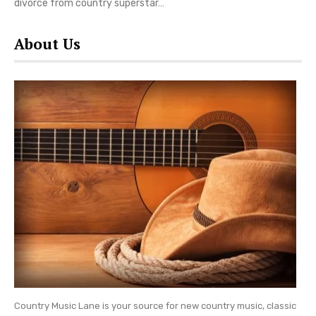
divorce from country superstar…
About Us
Country Music Lane is your source for new country music, classic