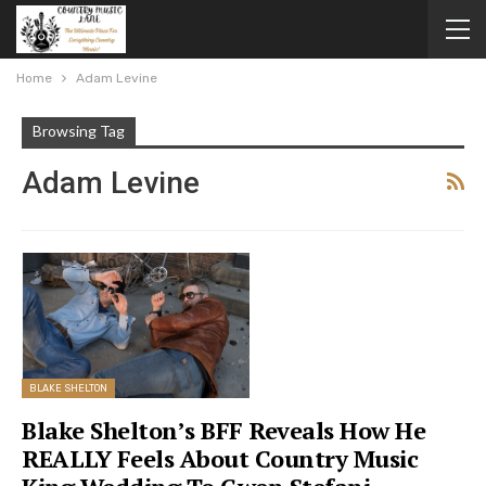
Home
Adam Levine
Browsing Tag
Adam Levine
BLAKE SHELTON
Blake Shelton’s BFF Reveals How He
REALLY Feels About Country Music