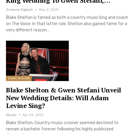
King Wedding To Gwen Stefani,…
Joanne Eglash
May 2, 2021
Blake Shelton is famed as both a country music king and coach
on The Voice. In that latter role, Shelton also gained fame for a
very different reason:…
BLAKE SHELTON
Blake Shelton & Gwen Stefani Unveil
New Wedding Details: Will Adam
Levine Sing?
Music
Apr 25, 2021
Blake Shelton, Country music crooner seemed destined to
remain a bachelor forever following his highly publicized