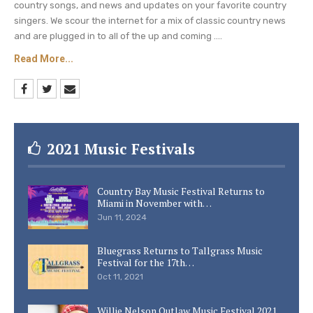
country songs, and news and updates on your favorite country
singers. We scour the internet for a mix of classic country news
and are plugged in to all of the up and coming ....
Read More...
2021 Music Festivals
Country Bay Music Festival Returns to
Miami in November with…
Jun 11, 2024
Bluegrass Returns to Tallgrass Music
Festival for the 17th…
Oct 11, 2021
Willie Nelson Outlaw Music Festival 2021