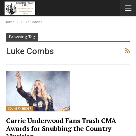
Home
Luke Combs
Browsing Tag
Luke Combs
COUNTRY SINGER
Carrie Underwood Fans Trash CMA
Awards for Snubbing the Country