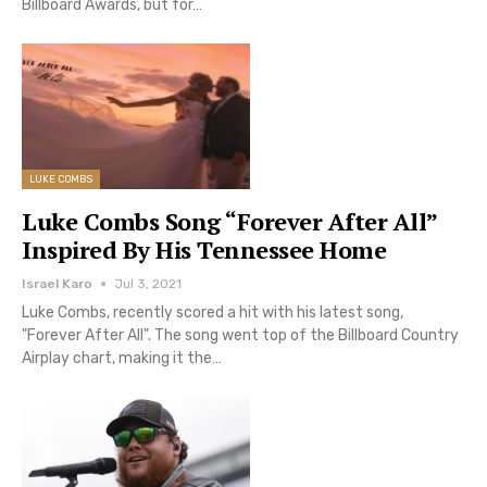
Billboard Awards, but for…
LUKE COMBS
Luke Combs Song “Forever After All”
Inspired By His Tennessee Home
Israel Karo
Jul 3, 2021
Luke Combs, recently scored a hit with his latest song,
"Forever After All". The song went top of the Billboard Country
Airplay chart, making it the…