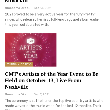
Musician
Nmesoma Okechukwun
Sep 13, 2021
2021 proved to be a very active year for the "Cry Pretty"
singer, who released her first full-length gospel album earlier
this year, collaborated with…
COUNTRY MUSIC NEWS
CMT’s Artists of the Year Event to Be
Held on October 13, Live From
Nashville
Nmesoma Okechukwun
Sep 7, 2021
The ceremony is set to honor the top five country artists who
made waves in the music world for the last 12 months. Think