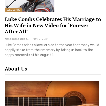
LUKE COMBS
Luke Combs Celebrates His Marriage to
His Wife in New Video for ‘Forever
After All’
Nmesoma Okechukwun
May 2, 2021
Luke Combs brings a lovelier side to the year that many would
happily strike from their memory by taking us back to the
happy moments of his August 1,…
About Us