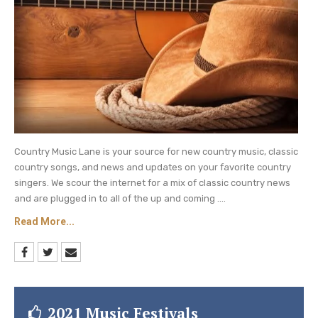
Country Music Lane is your source for new country music, classic
country songs, and news and updates on your favorite country
singers. We scour the internet for a mix of classic country news
and are plugged in to all of the up and coming ....
Read More...
2021 Music Festivals