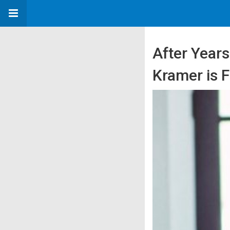
After Years
Kramer is 