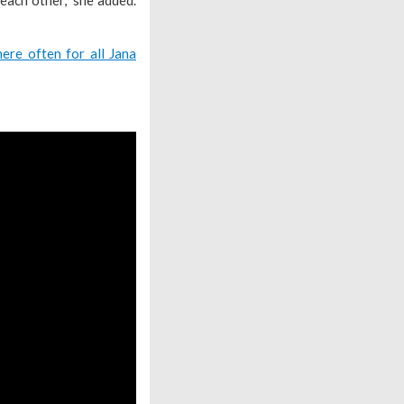
ere often for all Jana