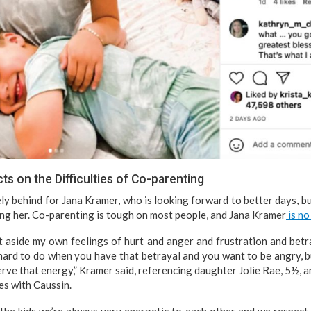
s on the Difficulties of Co-parenting
y behind for Jana Kramer, who is looking forward to better days, but
ng her. Co-parenting is tough on most people, and Jana Kramer
is no
ut aside my own feelings of hurt and anger and frustration and betra
y hard to do when you have that betrayal and you want to be angry, b
erve that energy,” Kramer said, referencing daughter Jolie Rae, 5½, 
es with Caussin.
he kids we’re always very energetic to each other and we respect 