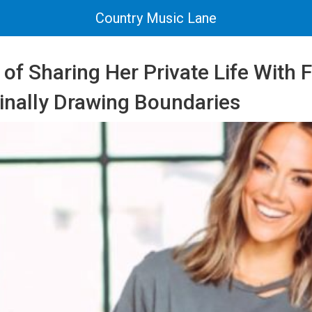
Country Music Lane
 of Sharing Her Private Life With 
Finally Drawing Boundaries