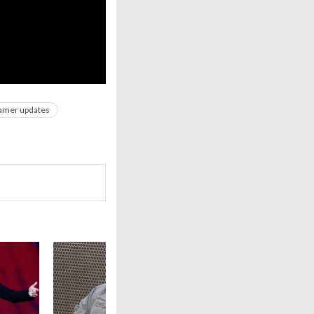
amer updates