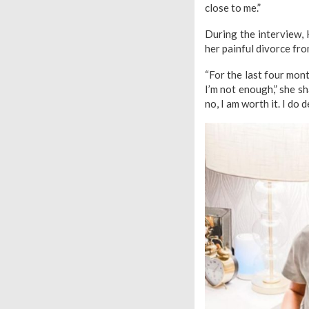
close to me.”
During the interview, 
her painful divorce fr
“For the last four month
I’m not enough,” she s
no, I am worth it. I do 