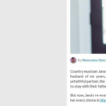
By
Nmesoma Okec
Country musician Jana 
husband of six years
unfaithful partner, the
to stay with their fath
But now, Jana’s re-eva
her every choice in
life