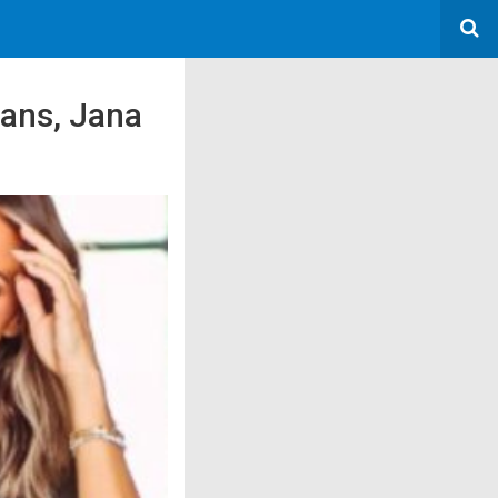
Fans, Jana