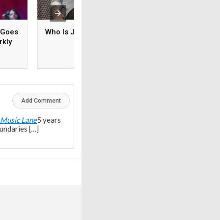
 Goes
Who Is Jelly Roll?
Is Willie Nelson M
rkly
tones
Add Comment
 Music Lane
5 years
undaries […]