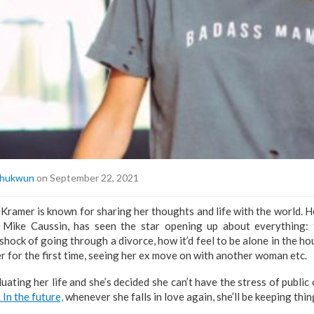
hukwun
on September 22, 2021
Kramer is known for sharing her thoughts and life with the world. He
, Mike Caussin, has seen the star opening up about everything: 
 shock of going through a divorce, how it’d feel to be alone in the h
er for the first time, seeing her ex move on with another woman etc.
luating her life and she’s decided she can’t have the stress of publi
. In the future,
whenever she falls in love again, she’ll be keeping thin