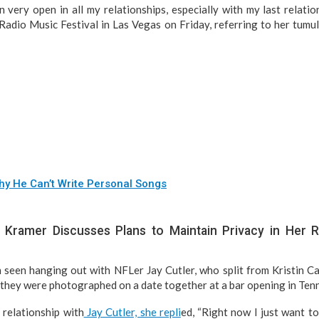
 very open in all my relationships, especially with my last relation
adio Music Festival in Las Vegas on Friday, referring to her tumu
y He Can’t Write Personal Songs
 Kramer Discusses Plans to Maintain Privacy in Her R
 seen hanging out with NFLer Jay Cutler, who split from Kristin Ca
 they were photographed on a date together at a bar opening in Ten
relationship with
Jay Cutler, she repli
ed, “Right now I just want t