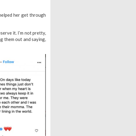
 helped her get through
serve it. I’m not pretty,
ng them out and saying,