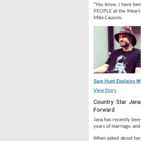
“You know, I have been
PEOPLE at the iHeartR
Mike Caussin.
Sam Hunt Explains Wh
View Story
Country Star Jana
Forward
Jana has recently been
years of marriage, and
When asked about her 