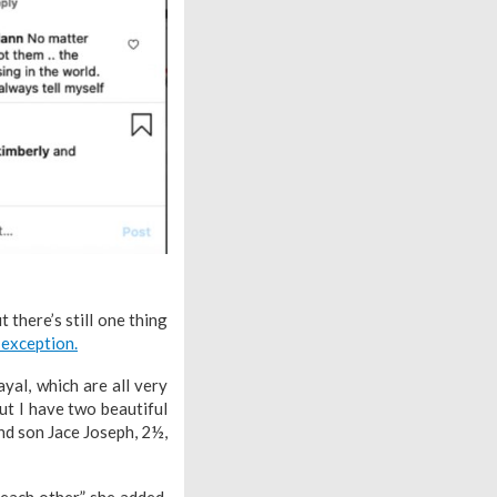
 there’s still one thing
 exception.
yal, which are all very
ut I have two beautiful
and son Jace Joseph, 2½,
each other,” she added.