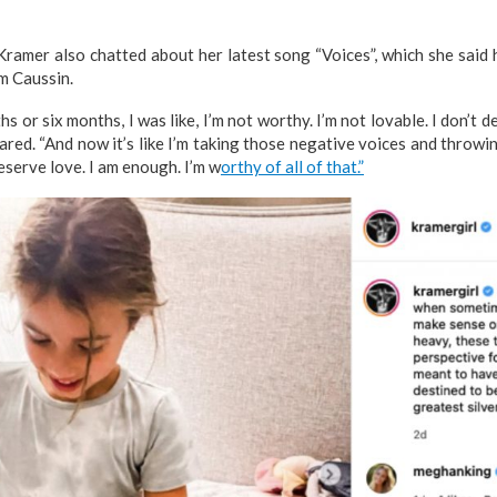
Kramer also chatted about her latest song “Voices”, which she said
om Caussin.
s or six months, I was like, I’m not worthy. I’m not lovable. I don’t de
hared. “And now it’s like I’m taking those negative voices and throwi
deserve love. I am enough. I’m w
orthy of all of that.”