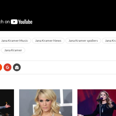
Jana Kramer Music
Jana Kramer News
Jana Kramer spoilers
Jana Kr
Jana Kramer