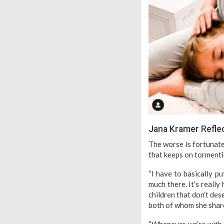
Jana Kramer Reflect
The worse is fortunatel
that keeps on tormenti
“I have to basically p
much there. It’s reall
children that don’t des
both of whom she shar
“Whenever we’re with t