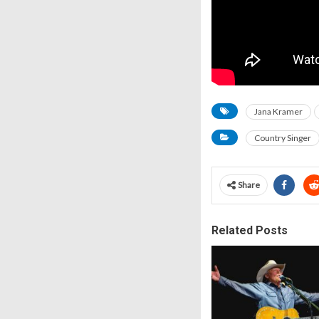
Jana Kramer
Country Singer
Share
Related Posts