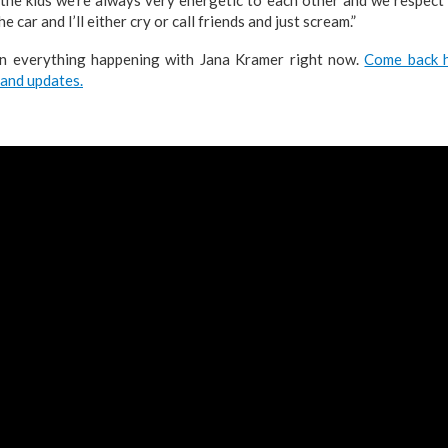
the car and I’ll either cry or call friends and just scream.”
on everything happening with Jana Kramer right now.
Come back h
 and updates.