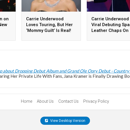
n on
Carrie Underwood
Carrie Underwood
-New
Loves Touring, But Her
Viral Debuting Spa
‘Mommy Guilt’ Is Real!
Leather Chaps On
Denim And Rhines
Tour
p about Dropping Debut Album and Grand Ole Opry Debut - Country
haring Her Private Life With Fans, Jana Kramer is Finally Drawing Bo
Home
About Us
Contact Us
Privacy Policy
View Desktop Version