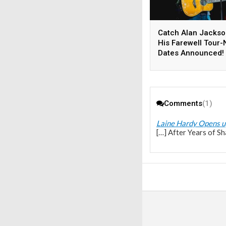
Catch Alan Jackso
His Farewell Tour
Dates Announced!
Comments
(1)
Laine Hardy Opens u
[…] After Years of S