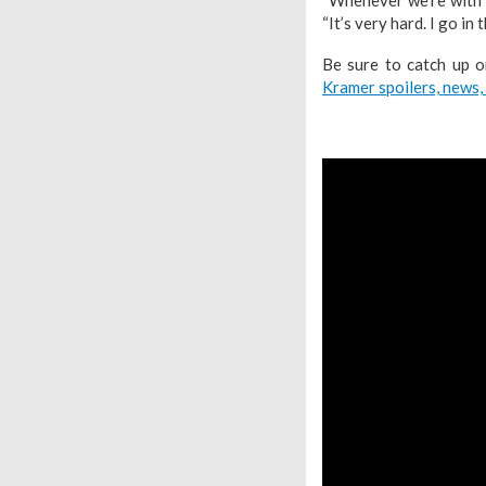
“It’s very hard. I go in 
Be sure to catch up 
Kramer spoilers, news,