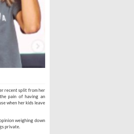
r recent split from her
the pain of having an
ouse when her kids leave
c opinion weighing down
gs private.