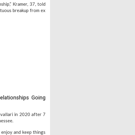
ship,” Kramer, 37, told
ltuous breakup from ex
elationships Going
vallari in 2020 after 7
nessee.
o enjoy and keep things