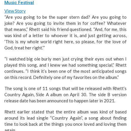
Music Festival
View Story
“Are you going to be the super stern dad? Are you going to
joke? Are you going to invite them in for coffee? Whatever
that means,” Rhett said his friend questioned. “And, for me, this
was kind of a letter to whoever it is, and just getting across,
’This is my whole world right here, so please, for the love of
God, treat her right.’”
“I watched big ole burly men just crying their eyes out when I
played this song, and I knew we had something special,” Rhett
continues. “I think it’s been one of the most anticipated songs
on this record. Definitely one of my favorites on the album.”
The song is one of 11 songs that will be released with Rhett’s
Country Again, Side A album on April 30. The side B version
release date has been announced to happen later in 2021.
Rhett earlier stated that the entire album was kind of based
around its lead single “Country Again”, a song about finding
time to look back at the things you once loved and loving them
again.