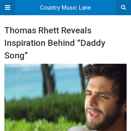
Country Music Lane
Thomas Rhett Reveals
Inspiration Behind “Daddy
Song”