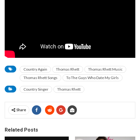
Country Again
Thomas Rhett
Thomas Rhett Music
Thomas Rhett Songs
To The Guys Who Date My Girls
Country Singer
Thomas Rhett
Share
Related Posts