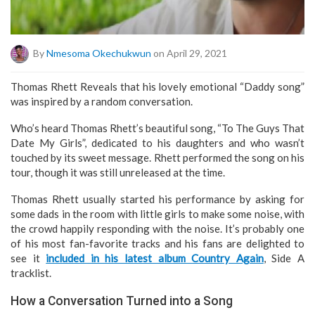
By
Nmesoma Okechukwun
on April 29, 2021
Thomas Rhett Reveals that his lovely emotional “Daddy song”
was inspired by a random conversation.
Who’s heard Thomas Rhett’s beautiful song, “To The Guys That
Date My Girls”, dedicated to his daughters and who wasn’t
touched by its sweet message. Rhett performed the song on his
tour, though it was still unreleased at the time.
Thomas Rhett usually started his performance by asking for
some dads in the room with little girls to make some noise, with
the crowd happily responding with the noise. It’s probably one
of his most fan-favorite tracks and his fans are delighted to
see it
included in his latest album Country Again
, Side A
tracklist.
How a Conversation Turned into a Song