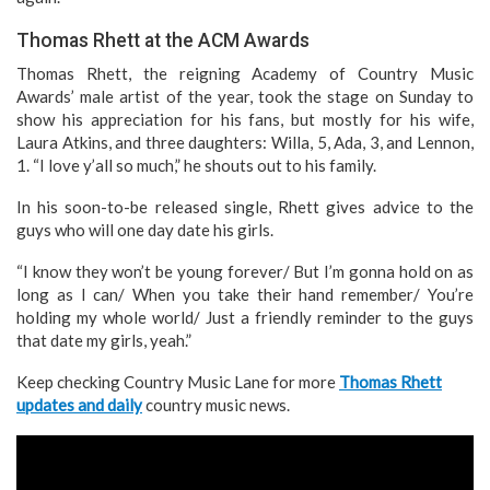
Thomas Rhett at the ACM Awards
Thomas Rhett, the reigning Academy of Country Music
Awards’ male artist of the year, took the stage on Sunday to
show his appreciation for his fans, but mostly for his wife,
Laura Atkins, and three daughters: Willa, 5, Ada, 3, and Lennon,
1. “I love y’all so much,” he shouts out to his family.
In his soon-to-be released single, Rhett gives advice to the
guys who will one day date his girls.
“I know they won’t be young forever/ But I’m gonna hold on as
long as I can/ When you take their hand remember/ You’re
holding my whole world/ Just a friendly reminder to the guys
that date my girls, yeah.”
Keep checking Country Music Lane for more
Thomas Rhett
updates and daily
country music news.