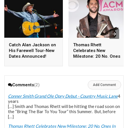
Catch Alan Jackson on
Thomas Rhett
His Farewell Tour-New
Celebrates New
Dates Announced!
Milestone: 20 No. Ones
In Less Than 10 Years
Comments
(2)
Add Comment
Conner Smith Grand Ole Opry Debut - Country Music Lane
4
years
[…] Smith and Thomas Rhett will be hitting the road soon on
the “Bring The Bar To You Tour” this Summer. But, before
[…]
Thomas Rhett Celebrates New Milestone: 20 No. Ones In