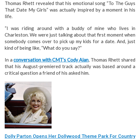
Thomas Rhett revealed that his emotional song “To The Guys
That Date My Girls” was actually inspired by a moment in his
life.
“I was riding around with a buddy of mine who lives in
Charleston. We were just talking about that first moment when
somebody comes over to pick up my kids for a date. And, just
kind of being like, “What do you say?”
In a
conversation with CMT’s Cody Alan
, Thomas Rhett shared
that his August-premiered track actually was based around a
critical question a friend of his asked him.
Dolly Parton Opens Her Dollywood Theme Park For Country