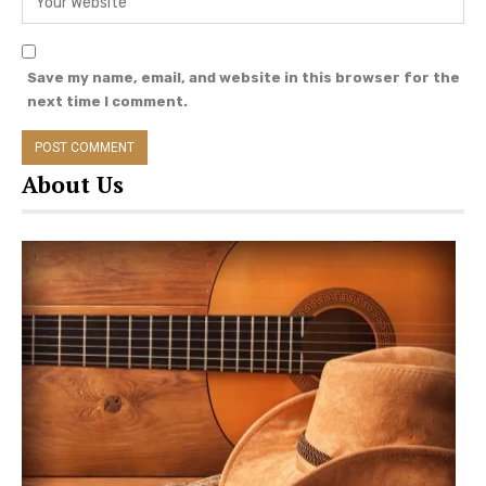
about Conner’s music in the comments below
and be sure to check back
on Country Music
Lane for daily country music
news and
Save my name, email, and website in this browser for the
updates.
next time I comment.
About Us