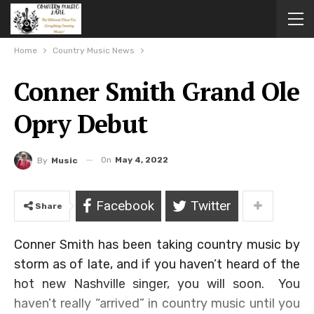
Home
Country Music News
Conner Smith Grand Ole
Opry Debut
On
May 4, 2022
By
Music
Facebook
Twitter
Share
Conner Smith has been taking country music by
storm as of late, and if you haven’t heard of the
hot new Nashville singer, you will soon. You
haven’t really “arrived” in country music until you