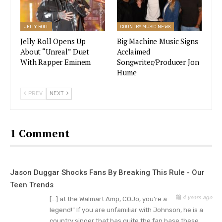
JELLY ROLL
COUNTRY MUSIC NEWS
Jelly Roll Opens Up
Big Machine Music Signs
About “Unreal” Duet
Acclaimed
With Rapper Eminem
Songwriter/Producer Jon
Hume
PREV
NEXT
Conner Smith Songs
1 Comment
While Conner is just beginning his country music
career, you may recognize him from his popular
Jason Duggar Shocks Fans By Breaking This Rule - Our
song “Learn From It.” Smith also had a
viral hit
Teen Trends
titled “I Hate Alabama.”
Recently, the hot new
4 years ago
[…] at the Walmart Amp, COJo, you’re a
music singer was working with popular artists like
legend!” If you are unfamiliar with Johnson, he is a
Sam Hunt and Ryan Hurd.
country singer that has quite the fan base these