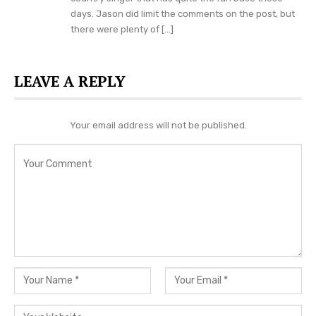
days. Jason did limit the comments on the post, but
there were plenty of […]
LEAVE A REPLY
Your email address will not be published.
If you are a fan of Conner Smith or just a fan of
country music in general, then you will not want
to miss him when he is on tour in a city near you
this summer. You can visit
his official website
right here
for more tour dates and ticket info.
In the mean time, let us know what you think