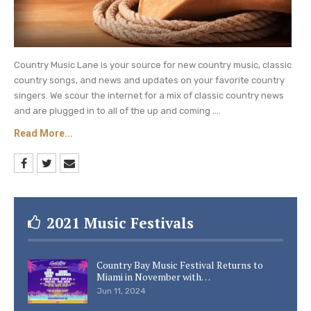
Country Music Lane is your source for new country music, classic
country songs, and news and updates on your favorite country
singers. We scour the internet for a mix of classic country news
and are plugged in to all of the up and coming ....
Read More...
2021 Music Festivals
Country Bay Music Festival Returns to
Miami in November with…
Jun 11, 2024