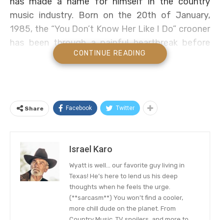
has made a name for himself in the country
music industry. Born on the 20th of January,
1985, the “You Don’t Know Her Like I Do” crooner
has been through a painful heartbreak before
CONTINUE READING
finding his true love.
Gilbert was officially engaged to a fellow country
vocalist at a time, before calling off the
relationship, and now has been married to the
Facebook
Twitter
Share
love of his life for about six years. Well, Brantley
is lucky in love compared to other music stars.
But who is his wife? Let’s take a brief look into
Israel Karo
his love life.
Wyatt is well… our favorite guy living in
Texas! He’s here to lend us his deep
A Called Off Engagement And
thoughts when he feels the urge.
Finding New Love
(**sarcasm**) You won’t find a cooler,
more chill dude on the planet. From
Country Music, TV spoilers, and more to