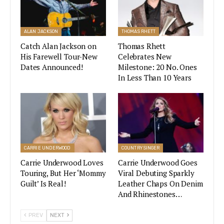
and ” You Don’t Know Her Like I Do”.
ALAN JACKSON
THOMAS RHETT
Catch Alan Jackson on
Thomas Rhett
Miranda Lambert Thrills Country
Music Fans With Pistol Annies Update
His Farewell Tour-New
Celebrates New
On Instagram
Dates Announced!
Milestone: 20 No. Ones
In Less Than 10 Years
VIEW STORY
He added that he was smitten with her and was
grateful that the opportunity to fall in love with
CARRIE UNDERWOOD
COUNTRY SINGER
her came his way after letting her go for about
Carrie Underwood Loves
Carrie Underwood Goes
five years.
Touring, But Her ‘Mommy
Viral Debuting Sparkly
Guilt’ Is Real!
Leather Chaps On Denim
Sometime in October of 2014, the “Bottoms Up”
And Rhinestones…
singer announced his engagement to Amber with
PREV
NEXT
their wedding planned to take place sometime in