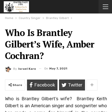
Home
Country Singer
Brantley Gilbert
Who Is Brantley
Gilbert’s Wife, Amber
Cochran?
On
May 7, 2021
By
Israel Karo
Facebook
Twitter
Share
Who is Brantley Gilbert’s wife? Brantley Keith
Gilbert is an American singer and songwriter who