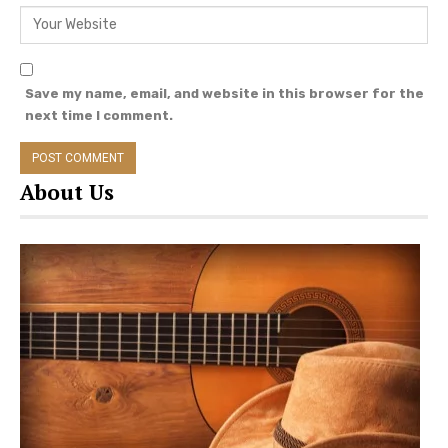
September, 2019, their second child and
daughter, Braylen Hendrix Gilbert, was born.
Save my name, email, and website in this browser for the
next time I comment.
About Us