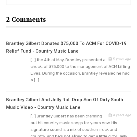
June 2015, to accommodate Amber’s work
schedule as a teacher.
2 Comments
Brantley Gilbert & Amber Cochran
Wedding
Brantley Gilbert Donates $75,000 To ACM For COVID-19
Brantley got married to Amber on the 28th of
Relief Fund - Country Music Lane
June, 2015 at his home in Jefferson, with Gilbert’s
5 years ago
[…] the 4th of May, Brantley presented a
check. of $75,000 to the management of ACM Lifting
cousin, one of the prominent Christian founders
Lives. During the occasion, Brantley revealed he had
in the Southeast region, as the officiating
a […]
minister. His cousin is also known to Amber, as
they attend the same church.
Brantley Gilbert And Jelly Roll Drop Son Of Dirty South
In another interview, he said his issues with
Music Video - Country Music Lane
addiction to drugs and alcohol in his early 20s are
4 years ago
[…] Brantley Gilbert has been cranking
out hit country music songs for years now. His
what led him to meet his true love, Amber
signature sound is a mix of southern rock and
Cochran. He added that with Amber he has been
country, and he’s not afraid to get a little dirty. Jelly