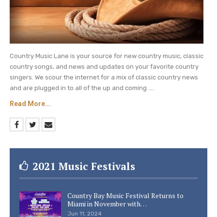
Country Music Lane is your source for new country music, classic
country songs, and news and updates on your favorite country
singers. We scour the internet for a mix of classic country news
and are plugged in to all of the up and coming ....
Read More...
2021 Music Festivals
Country Bay Music Festival Returns to
Miami in November with…
Jun 11, 2024