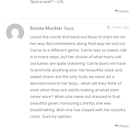
Opera next? – LOL
one to remember!!! 💜💜💜 #Denver
Reply
#DenimAndRhinestonesTour 📸:
@jeffjohnsonimages,”
added Carrie.
3 years ago
Bonita Mockler
Says
Fans have responded in various ways to her style
Loved the Carrie that beat out Beau to start her on
her way. But somewhere along that way we lost our
and concerts. For instance, one fan wrote, “We
Carrie to a different genre. Carrie was so sweet, still
are already all jealous of your legs! Now your 💪💪
is in many ways, but her choice of what many call
💪 🔥🔥🔥.” And another chimed in,
“Superstar 😍.”
costumes are quite sickening. Carrie does not have
However, a few questioned some of Carrie’s
to promote anything else. Her beautiful voice and
sweet charm are the only tools we need. As a
outfits. For example, one pondered, “So, is she
devoted mom to her boys….what will they think of
rock now? This isn’t country music or a county
mom when they are adults looking at what mom
performance. She’s changed her whole image.”
never wore? When she came out dressed in that
beautiful gown, honouring Loretta, she was
Tell us what you think. How do you feel about
breathtaking. Wish she has stayed with her country
roots. Just my opinion.
Carrie Underwood changing up her style with a
pair of daring sparkly leather chaps? And after
Reply
you share your views, check back on our site for