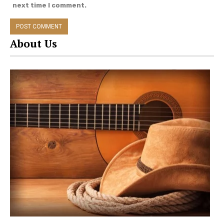
next time I comment.
About Us