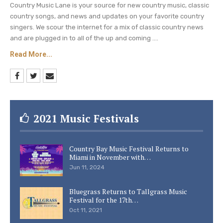
Country Music Lane is your source for new country music, classic
country songs, and news and updates on your favorite country
singers. We scour the internet for a mix of classic country news
and are plugged in to all of the up and coming ....
Read More...
2021 Music Festivals
Country Bay Music Festival Returns to
Miami in November with…
Jun 11, 2024
Bluegrass Returns to Tallgrass Music
Festival for the 17th…
Oct 11, 2021