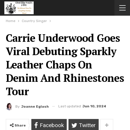
Home
Country Singer
Carrie Underwood Goes
Viral Debuting Sparkly
Leather Chaps On
Denim And Rhinestones
Tour
Last updated
Jun 10, 2024
By
Joanne Eglash
Facebook
Twitter
Share