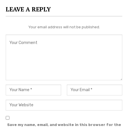
more country music news.
LEAVE A REPLY
Editorial credit: Debby Wong / Shutterstock.com
Your email address will not be published.
Save my name, email, and website in this browser for the