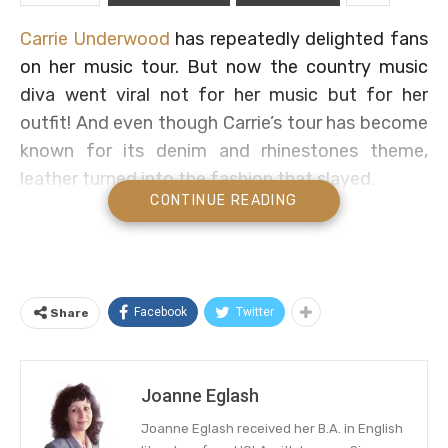
Carrie Underwood
has repeatedly delighted fans
on her music tour. But now the country music
diva went viral not for her music but for her
outfit! And even though Carrie’s tour has become
known for its denim and rhinestones theme,
leather turned into the fashion that slayed.
CONTINUE READING
Find out about Underwood’s unexpected sparkly
leather chaps. And see what fans said. Get all the
details below.
Facebook
Twitter
Share
Carrie Underwood Sparkles In
Leather Chaps
Joanne Eglash
Leather chaps plus sparkles equals a viral
success! And Carrie lit up Instagram with her all-
Joanne Eglash received her B.A. in English