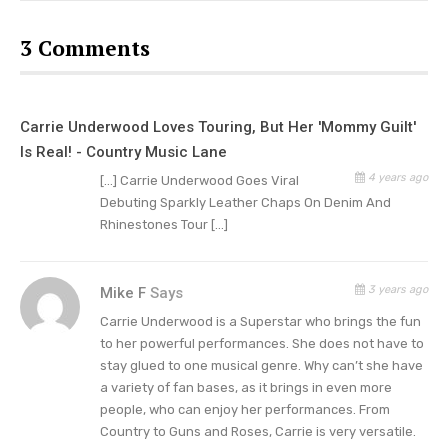
And when Carrie performed in St. Louis, Missouri,
3 Comments
she shared a pic of her performance along with a
caption. Underwood choose a leather jacket over
a tank top and studded shorts.
“St. Louis was
Carrie Underwood Loves Touring, But Her 'Mommy Guilt'
soooooo gooooood last night! One of the best
Is Real! - Country Music Lane
crowds of the tour so far, hands down! And on a
4 years ago
[…] Carrie Underwood Goes Viral
MONDAY night!!! Hope you all aren’t feeling it at
Debuting Sparkly Leather Chaps On Denim And
work today! Thanks for coming out to party!”
Rhinestones Tour […]
gushed the country singer.
3 years ago
Mike F
Says
But Carrie seemed to especially appreciate
Carrie Underwood is a Superstar who brings the fun
Denver. And she wrote, “Wow, Denver!!! I love your
to her powerful performances. She does not have to
city!” But Underwood also shared that she loved
stay glued to one musical genre. Why can’t she have
the city’s mountains. And
“I love, love LOVE your
a variety of fan bases, as it brings in even more
loud, beautiful crowds!!! Thanks for bringing
people, who can enjoy her performances. From
Country to Guns and Roses, Carrie is very versatile.
some heat in this cold weather! Last night was