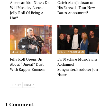
🎤
@brothersosborne
+
American Idol News: Did
Catch Alan Jackson on
Will Moseley Accuse
His Farewell Tour-New
@DierksBentley
Jelly Roll Of Being A
Dates Announced!
🎤
@ChrisStapleton
Liar?
🎤
@lukecombs
🎤
@MarenMorris
+
@jpsaxe
🎤
@MickeyGuyton
+
@MsGladysKnight
🎤
@mirandalambert
+
@JackIngram
JELLY ROLL
COUNTRY MUSIC NEWS
+
@jonrandallmusic
Jelly Roll Opens Up
Big Machine Music Signs
pic.twitter.com/xtOa37zDjG
About “Unreal” Duet
Acclaimed
With Rapper Eminem
Songwriter/Producer Jon
— CMT (@CMT)
May 19, 2021
Hume
PREV
NEXT
The 2021 CMT Music Awards show performers
1 Comment
reads like a list of “who’s who in the country