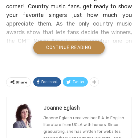
corner! Country music fans, get ready to show
your favorite singers just how much you
appreciate them. As the only country music
awards show that lets fans decide the winners,
the CMT Music Awards ranks number one on
CONTINUE READING
many country artists’ wish lists.
Ready to vote for your top country music
singers? Find out how, plus when and who to
watch at the 2021 CMT Music Awards below!
Facebook
Twitter
Share
When And Where To Watch
Joanne Eglash
The 2021 CMT Music Awards has set the date,
the time, the channel, and the performers.
Joanne Eglash received her B.A. in English
literature from UCLA with honors. Since
The fan-voted award show will broadcast
graduating, she has written for websites