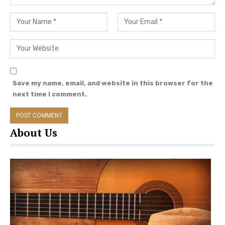
the list of country music artists unveiled
thus far, with more singers scheduled for
announcements later this month.
2021 CMT Music Awards
Nominations: How To Cast YOUR
Save my name, email, and website in this browser for the
Vote!
next time I comment.
Voting for the 2021 CMT Music Awards has
opened, following the nomination
About Us
announcements earlier this month. Among the
list of nominees are:
Maren Morris and Miranda Lambert vie for
top honors, garnering four nominations
each.
Kane Brown and Kelsea Ballerini will host.