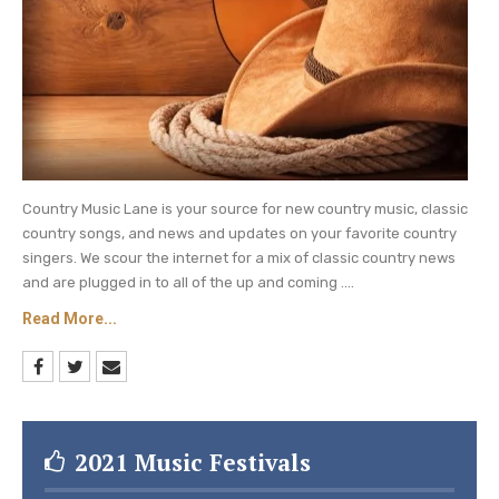
The two country music artists, along with
Little Big Town and Mickey Guyton, received
three nominations.
A “baker’s dozen” of artists got excited with
the news of their very first CMT Music
Awards nominations! Those first timers
include Mickey Guyton, Dylan Scott, Hailey
Country Music Lane is your source for new country music, classic
Whitters, HARDY, Lainey Wilson, Margo Price,
country songs, and news and updates on your favorite country
singers. We scour the internet for a mix of classic country news
Nathaniel Rateliff, Niko Moon, Noah Cyrus,
and are plugged in to all of the up and coming ....
Parmalee, Ryan Hurd, Tyler Hubbard and
Read More...
Willie Jones.
And any line-up of country music artists isn’t
complete without Carrie Underwood. The
American Idol winner earned her place in the
2021 Music Festivals
record book as the singer with the most wins