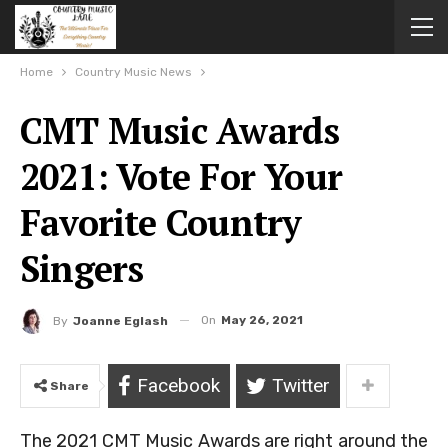
Home
Country Music News
CMT Music Awards
2021: Vote For Your
Favorite Country
Singers
On
May 26, 2021
By
Joanne Eglash
Facebook
Twitter
Share
The 2021 CMT Music Awards are right around the