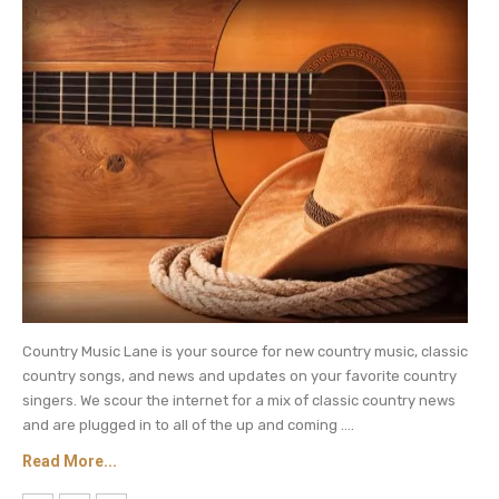
Nope. Nothing like that took place between
them, got it?
Be sure to catch up on everything happening
with country music. Come back here often for
country music
news and more Shania Twain
updates.
Country Music Lane is your source for new country music, classic
country songs, and news and updates on your favorite country
singers. We scour the internet for a mix of classic country news
and are plugged in to all of the up and coming ....
Read More...