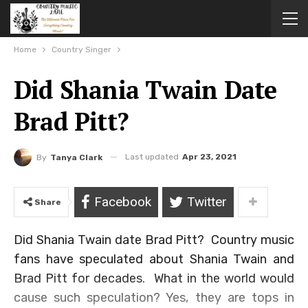
Home
Country Singer
Did Shania Twain Date
Brad Pitt?
Last updated
Apr 23, 2021
By
Tanya Clark
Facebook
Twitter
Share
Did Shania Twain date Brad Pitt? Country music
fans have speculated about Shania Twain and
Brad Pitt for decades. What in the world would
cause such speculation? Yes, they are tops in