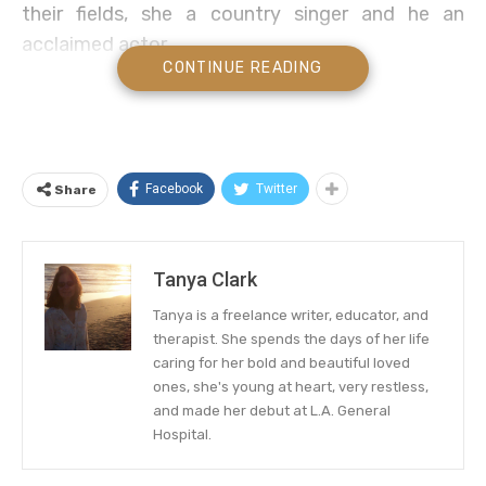
their fields, she a country singer and he an
acclaimed actor.
CONTINUE READING
But other than being rich and famous, we can’t
think of any other strong similarities between the
two. Have you ever seen paparazzi pics of them
cuddling in Malibu or kissing in Nashville? Me
Facebook
Twitter
Share
neither.
Did Shania Twain Date Brad Pitt?
Tanya Clark
So what gives with this question that seems to
Tanya is a freelance writer, educator, and
pop back up with regularity like clockwork? It’s
therapist. She spends the days of her life
caring for her bold and beautiful loved
simple—Shania name dropped Brad in one of her
ones, she's young at heart, very restless,
songs. But ironically, it was a diss, not a shout
and made her debut at L.A. General
out!
Hospital.
Let’s go back to the beginning to unravel this