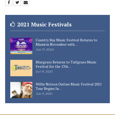
2021 Music Festivals
Country Bay Music Festival Returns to
Miami in November with…
Jun 11, 2024
Bluegrass Returns to Tallgrass Music
Festival for the 17th…
Oct 11, 2021
Willie Nelson Outlaw Music Festival 2021
Tour Begins In…
Jun 9, 2021