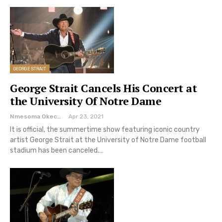
GEORGE STRAIT
George Strait Cancels His Concert at
the University Of Notre Dame
Nmesoma Okechukwun
Apr 23, 2021
It is official, the summertime show featuring iconic country
artist George Strait at the University of Notre Dame football
stadium has been canceled.…