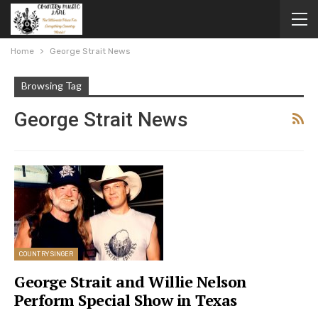
Home
George Strait News
Browsing Tag
George Strait News
COUNTRY SINGER
George Strait and Willie Nelson
Perform Special Show in Texas