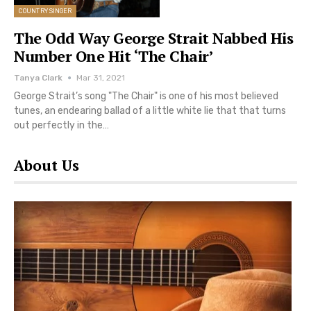
COUNTRY SINGER
The Odd Way George Strait Nabbed His
Number One Hit ‘The Chair’
Tanya Clark
Mar 31, 2021
George Strait’s song "The Chair" is one of his most believed
tunes, an endearing ballad of a little white lie that that turns
out perfectly in the…
About Us