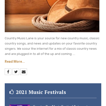
Country Music Lane is your source for new country music, classic
country songs, and news and updates on your favorite country
singers. We scour the internet for a mix of classic country news
and are plugged in to all of the up and coming ....
Read More...
2021 Music Festivals