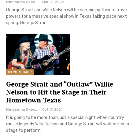
Nmesoma Okechukwun
Mar 21, 2022
George Strait and Willie Nelson will be combining their relative
powers for a massive special show in Texas taking place next
spring. George Strait…
COUNTRY SINGER
George Strait and “Outlaw” Willie
Nelson to Hit the Stage in Their
Hometown Texas
Nmesoma Okechukwun
Oct 17, 2021
It is going to be more than just a special night when country
music legends Willie Nelson and George Strait will walk out on a
stage to perform…