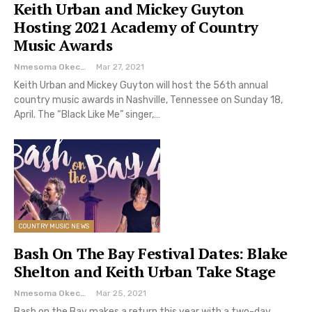
Keith Urban and Mickey Guyton
Hosting 2021 Academy of Country
Music Awards
Nmesoma Okechukwun
Mar 27, 2021
Keith Urban and Mickey Guyton will host the 56th annual
country music awards in Nashville, Tennessee on Sunday 18,
April. The “Black Like Me” singer,…
COUNTRY MUSIC NEWS
Bash On The Bay Festival Dates: Blake
Shelton and Keith Urban Take Stage
Nmesoma Okechukwun
Mar 25, 2021
Bash on the Bay makes a return this year with a two-day