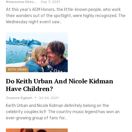
Nmesoma Okechukwun
Sep 3, 2021
At this year's ACM Honors, the little-known people, who work
their wonders out of the spotlight, were highly recognized. The
Wednesday night event saw…
KEITH URBAN
Do Keith Urban And Nicole Kidman
Have Children?
Joanne Eglash
Jul 24, 2021
Keith Urban and Nicole Kidman definitely belong on the
celebrity couples list! The country music legend has won an
ever-growing group of fans for…