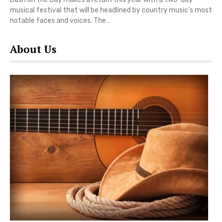
musical festival that will be headlined by country music’s most
notable faces and voices. The…
About Us