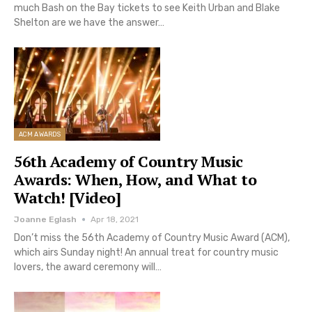
much Bash on the Bay tickets to see Keith Urban and Blake
Shelton are we have the answer…
ACM AWARDS
56th Academy of Country Music
Awards: When, How, and What to
Watch! [Video]
Joanne Eglash
Apr 18, 2021
Don’t miss the 56th Academy of Country Music Award (ACM),
which airs Sunday night! An annual treat for country music
lovers, the award ceremony will…