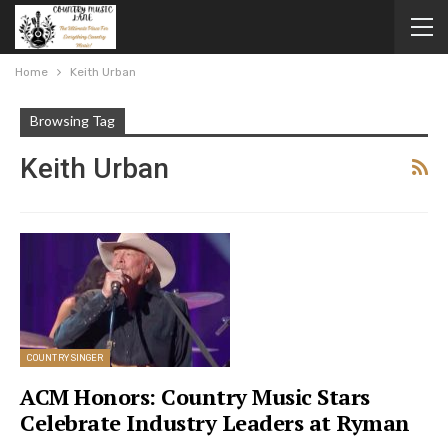
Home
Keith Urban
Browsing Tag
Keith Urban
COUNTRY SINGER
ACM Honors: Country Music Stars
Celebrate Industry Leaders at Ryman