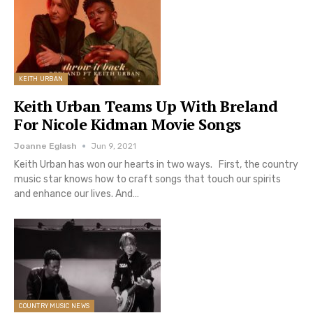
KEITH URBAN
Keith Urban Teams Up With Breland
For Nicole Kidman Movie Songs
Joanne Eglash
Jun 9, 2021
Keith Urban has won our hearts in two ways. First, the country
music star knows how to craft songs that touch our spirits
and enhance our lives. And…
COUNTRY MUSIC NEWS