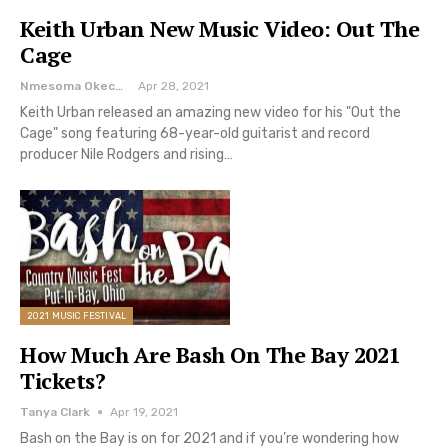
Keith Urban New Music Video: Out The
Cage
Nmesoma Okechukwun
Apr 28, 2021
Keith Urban released an amazing new video for his "Out the
Cage" song featuring 68-year-old guitarist and record
producer Nile Rodgers and rising…
2021 MUSIC FESTIVAL
How Much Are Bash On The Bay 2021
Tickets?
Tanya Clark
Apr 19, 2021
Bash on the Bay is on for 2021 and if you’re wondering how