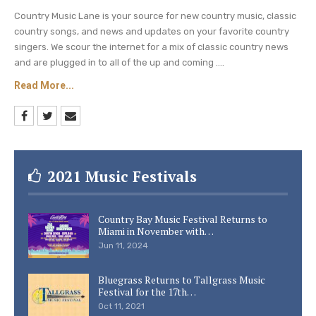
Country Music Lane is your source for new country music, classic
country songs, and news and updates on your favorite country
singers. We scour the internet for a mix of classic country news
and are plugged in to all of the up and coming ....
Read More...
2021 Music Festivals
Country Bay Music Festival Returns to
Miami in November with…
Jun 11, 2024
Bluegrass Returns to Tallgrass Music
Festival for the 17th…
Oct 11, 2021