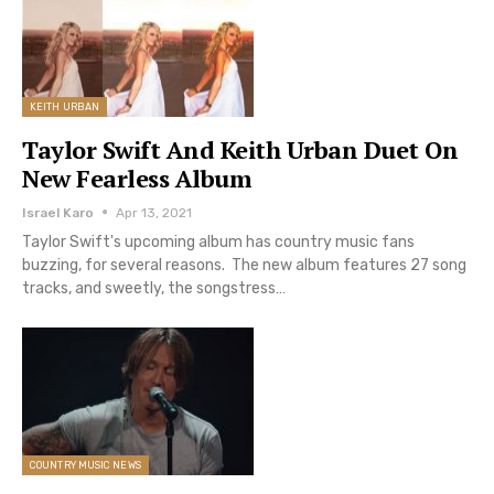
KEITH URBAN
Taylor Swift And Keith Urban Duet On
New Fearless Album
Israel Karo
Apr 13, 2021
Taylor Swift's upcoming album has country music fans
buzzing, for several reasons. The new album features 27 song
tracks, and sweetly, the songstress…
COUNTRY MUSIC NEWS