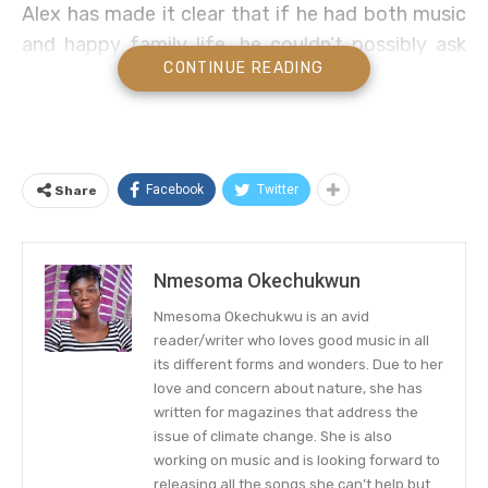
Alex has made it clear that if he had both music
and happy family life, he couldn’t possibly ask
CONTINUE READING
for more.
Country music artist Alex Hall’s family life is
about to get a little bigger with the latest
addition coming in September. The
Facebook
Twitter
Share
singer/guitarist exclusively shared with PEOPLE
that he and his wife Brianna, 25, are expecting
their first baby together.
Nmesoma Okechukwun
Nmesoma Okechukwu is an avid
“This baby has been such a blessing and such a
reader/writer who loves good music in all
sweet surprise. We’re so excited to meet him in
its different forms and wonders. Due to her
September,” the first-time mom-to-be shared.
love and concern about nature, she has
written for magazines that address the
The Rising Country Star Prepares
issue of climate change. She is also
working on music and is looking forward to
To Receive a New Family Member
releasing all the songs she can’t help but