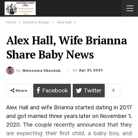
Home
Country Singer
Alex Hall
Alex Hall, Wife Brianna
Share Baby News
On
Apr 21, 2021
By
Nmesoma Okechukwun
Facebook
Twitter
Share
Alex Hall and wife Brianna started dating in 2017
and got married three years later on November 1,
2020. The couple recently announced that they
are expecting their first child, a baby boy, and