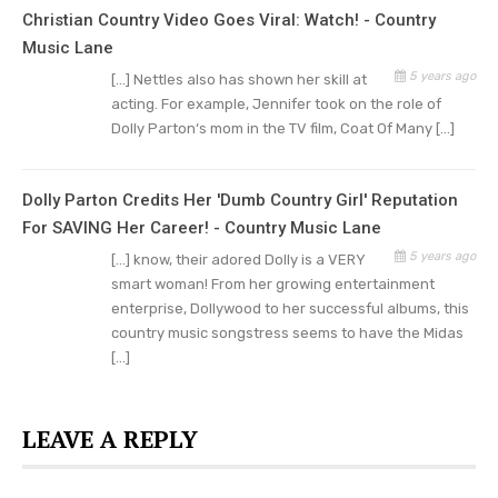
they visit Dollywood, promises Parton.
Christian Country Video Goes Viral: Watch! - Country
Music Lane
“That’s what I’m all about — we’ve got to have
5 years ago
[…] Nettles also has shown her skill at
the music. That would be kind of crazy, wouldn’t
acting. For example, Jennifer took on the role of
it, for us not to do some of everything. And I love
Dolly Parton‘s mom in the TV film, Coat Of Many […]
the fact that since I do all sorts of music — from
country, mountain, bluegrass, gospel, and rock n’
Dolly Parton Credits Her 'Dumb Country Girl' Reputation
roll, I’ve done some of everything — we have
For SAVING Her Career! - Country Music Lane
some of all that in the park,” shared Dolly.
5 years ago
[…] know, their adored Dolly is a VERY
smart woman! From her growing entertainment
Dolly Parton Describes New
enterprise, Dollywood to her successful albums, this
country music songstress seems to have the Midas
Delights For Her Visitors
[…]
For those who have visited Dollywood before,
Parton plans a summer celebration with new
LEAVE A REPLY
enticements. Look for events including fireworks
and almost 400 drones.