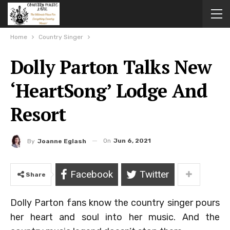
Home
Country Singer
Dolly Parton Talks New
‘HeartSong’ Lodge And
Resort
On
Jun 6, 2021
By
Joanne Eglash
Facebook
Twitter
Share
Dolly Parton fans know the country singer pours
her heart and soul into her music. And the