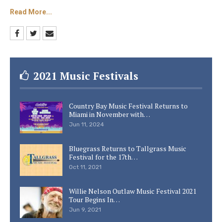
HeartSong Lodge and Resort hopes to
Read More...
complement Dollywood’s existing attractions.
Indoor and outdoor pools, an outdoor cove, and
a group fire pit are among the features.
Keep checking Country Music Lane for more
2021 Music Festivals
Dolly Parton news and daily country music
updates.
Country Bay Music Festival Returns to
Miami in November with…
Jun 11, 2024
Bluegrass Returns to Tallgrass Music
Festival for the 17th…
Oct 11, 2021
Willie Nelson Outlaw Music Festival 2021
Tour Begins In…
Jun 9, 2021