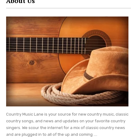
About Us
Resort will reside close to Dollywood’s theme
park as well as the DreamMore Resort and Spa.
Parton shared that she took her inspiration for
the new resort from her 1994 song, HeartSong.
“I called [the resort and lodge] HeartSong,
because I write songs and everything I ever done
I started with a song,” explained Dolly.
Set amid the Great Smoky Mountains,
Dollywood’s HeartSong Lodge and Resort will
seek to help visitors experience their own
“heartsongs.” The five-story hotel will include
bunk rooms, family suites, and other
Country Music Lane is your source for new country music, classic
accommodations for both groups and families.
country songs, and news and updates on your favorite country
singers. We scour the internet for a mix of classic country news
From loft rooms to suites with themes, the
and are plugged in to all of the up and coming ....