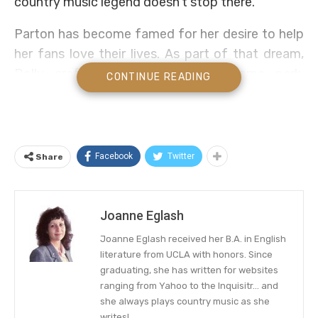
country music legend doesn’t stop there.
Parton has become famed for her desire to help
her fans love their lives. As part of that dream,
Dolly crafted a family-friendly theme park,
CONTINUE READING
known as Dollywood. Now Dolly has expanded
that dream.
Inspired by her own hit tune, “HeartSong,” the
Facebook
Twitter
Share
country music songstress
wants to provide a
way for more fans to enjoy Dollywood. Step
inside her future expansion, including a lodge and
Joanne Eglash
resort, below!
Joanne Eglash received her B.A. in English
literature from UCLA with honors. Since
Dolly Parton Shares Her Vision For
graduating, she has written for websites
Dollywood
ranging from Yahoo to the Inquisitr... and
she always plays country music as she
Located in Pigeon Forge, Tennessee, the
writes!