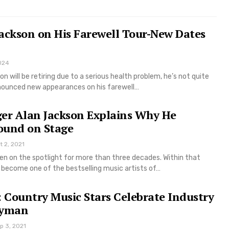
ackson on His Farewell Tour-New Dates
024
n will be retiring due to a serious health problem, he’s not quite
nounced new appearances on his farewell…
ger Alan Jackson Explains Why He
ound on Stage
t 2, 2021
en on the spotlight for more than three decades. Within that
o become one of the bestselling music artists of…
Country Music Stars Celebrate Industry
Ryman
p 3, 2021