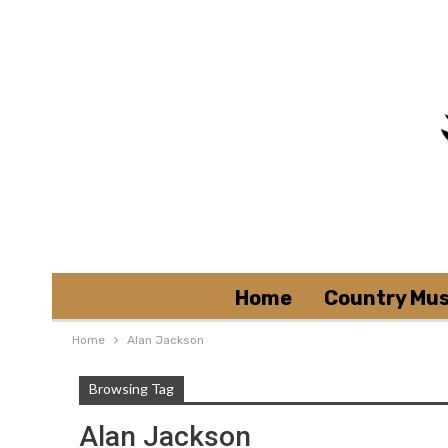
Home
Country Mus
Home
Alan Jackson
Browsing Tag
Alan Jackson