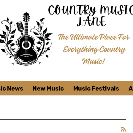
ic News
New Music
Music Festivals
A