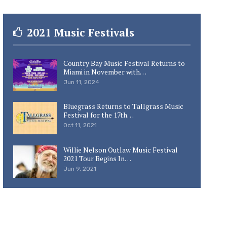
2021 Music Festivals
Country Bay Music Festival Returns to
Miami in November with…
Jun 11, 2024
Bluegrass Returns to Tallgrass Music
Festival for the 17th…
Oct 11, 2021
Willie Nelson Outlaw Music Festival
2021 Tour Begins In…
Jun 9, 2021