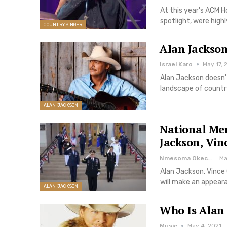
At this year's ACM H
spotlight, were hig
COUNTRY SINGER
Alan Jackson
Israel Karo
May 17, 
Alan Jackson doesn'
landscape of country
ALAN JACKSON
National Me
Jackson, Vin
Nmesoma Okechukwun
Ma
Alan Jackson, Vince
will make an appear
ALAN JACKSON
Who Is Alan 
Music
May 4, 2021