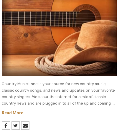
Country Music Lane is your source for new country music,
classic country songs, and news and updates on your favorite
country singers. We scour the internet for a mix of classic
country news and are plugged in to all of the up and coming ....
Read More...