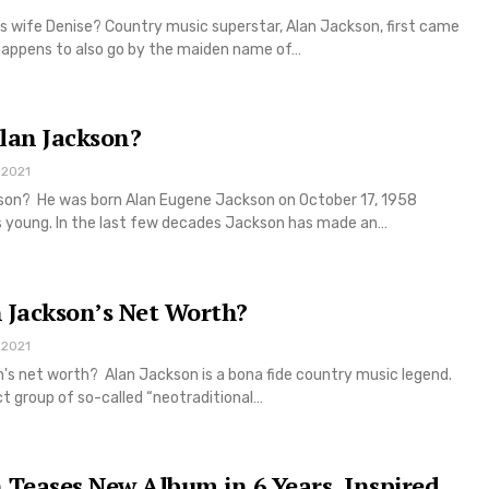
s wife Denise? Country music superstar, Alan Jackson, first came
happens to also go by the maiden name of…
lan Jackson?
 2021
kson? He was born Alan Eugene Jackson on October 17, 1958
 young. In the last few decades Jackson has made an…
 Jackson’s Net Worth?
 2021
's net worth? Alan Jackson is a bona fide country music legend.
ct group of so-called “neotraditional…
 Teases New Album in 6 Years, Inspired