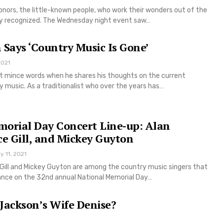
onors, the little-known people, who work their wonders out of the
hly recognized. The Wednesday night event saw…
 Says ‘Country Music Is Gone’
2021
t mince words when he shares his thoughts on the current
 music. As a traditionalist who over the years has…
morial Day Concert Line-up: Alan
ce Gill, and Mickey Guyton
y 11, 2021
 Gill and Mickey Guyton are among the country music singers that
ance on the 32nd annual National Memorial Day…
Jackson’s Wife Denise?