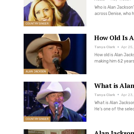
Who is Alan Jackson'
across Denise, who 
COUNTRY SINGER
How Old Is A
Tanya Clark
Apr 25,
How old is Alan Jac
making him 62 years
ALAN JACKSON
What is Alan
Tanya Clark
Apr 23,
What is Alan Jackson
He’s one of the sele
COUNTRY SINGER
Alan Jackson