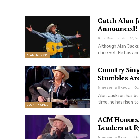
Catch Alan J
Announced!
Rita Ryan
Jun 16, 2
Although Alan Jackso
done yet. He has an
ALAN JACKSON
Country Sin
Stumbles Ar
Nmesoma Okechukwun
Oc
Alan Jackson has be
time, he has risen t
COUNTRY SINGER
ACM Honors: 
Leaders at 
Nmesoma Okechukwun
Se