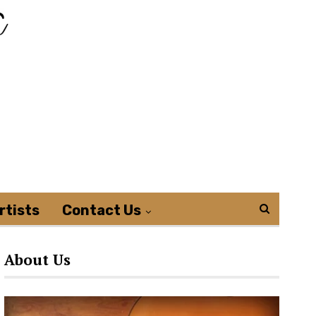
rtists
Contact Us
About Us