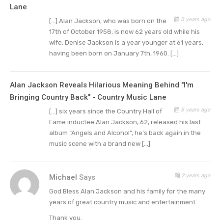
Lane
Nashville Network’s mailroom and his wife
5 years ago
[…] Alan Jackson, who was born on the
worked as a flight attendant. One day she met
17th of October 1958, is now 62 years old while his
Glen Campbell and mentioned her husband.
wife, Denise Jackson is a year younger at 61 years,
Campbell gave her his business manager’s card,
having been born on January 7th, 1960. […]
and one call helped jumpstart his career.
Alan Jackson Reveals Hilarious Meaning Behind "I'm
Jackson signed with Arista and later reached
Bringing Country Back" - Country Music Lane
number three in 1990 with “Here in the Real
5 years ago
[…] six years since the Country Hall of
World” on his debut album which also included
Fame inductee Alan Jackson, 62, released his last
two more top five hits:
“Wanted” and “Chasin’
album “Angels and Alcohol”, he’s back again in the
That Neon Rainbow” plus his first number one,
music scene with a brand new […]
“I’d Love You All Over Again”.
2 years ago
Michael
Says
From there the only way was up as far as his
career went. His second album Don’t Rock the
God Bless Alan Jackson and his family for the many
years of great country music and entertainment.
Jukebox came in 1991 and had four number-one
Thank you.
singles: “Someday,” “Dallas” and “Love’s Got a