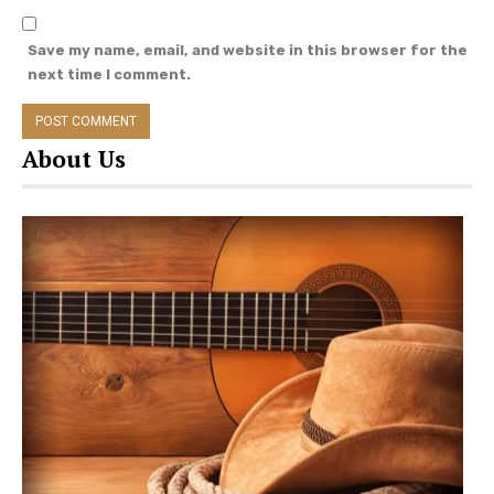
Save my name, email, and website in this browser for the
next time I comment.
About Us