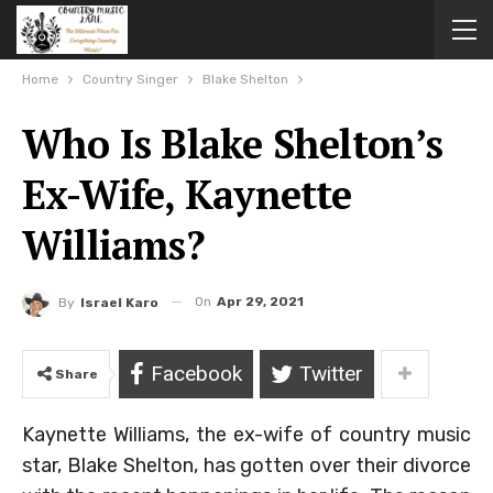
Home
Country Singer
Blake Shelton
Who Is Blake Shelton’s
Ex-Wife, Kaynette
Williams?
On
Apr 29, 2021
By
Israel Karo
Facebook
Twitter
Share
Kaynette Williams, the ex-wife of country music
star, Blake Shelton, has gotten over their divorce