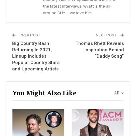
the latest interviews, Wyatt is the all-
Blake and Kaynette got married on the 17th of
around GUY…. we love him!
November, 2003, when he took time off from
touring with Toby Keith. The quiet wedding
PREV POST
NEXT POST
ceremony took place in Gatlinburg, Tennessee.
Big Country Bash
Thomas Rhett Reveals
Kaynette Williams was Blake’s tour road manager
Returning In 2021,
Inspiration Behind
when he just kick-started his country music
Lineup Includes
“Daddy Song”
career. Wish to know more about Kaynette? Read
Popular Country Stars
and Upcoming Artists
on to find out.
You Might Also Like
All
Kaynette and Blake. Woahhh.
#setbacksaturday
pic.twitter.com/6YRGF6vrQg