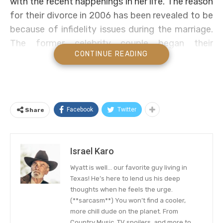
with the recent happenings in her life. The reason
for their divorce in 2006 has been revealed to be
because of infidelity issues during the marriage.
The former celebrity couple began their
CONTINUE READING
relationship way back in Ada, Oklahoma when
they were still in high school and eventually got
married.
In an interview
with an online tabloid in 2003
,
Facebook
Twitter
Share
Blake revealed that he proposed to his ex-wife in
a country music manner. The renowned singer
and songwriter described the day as being a fine
Israel Karo
morning in December, where he proposed to her
Wyatt is well… our favorite guy living in
after coming back from hunting. He said that
Texas! He’s here to lend us his deep
after agreeing to marry him, that they spent the
thoughts when he feels the urge.
(**sarcasm**) You won’t find a cooler,
day in the company of friends before going back
more chill dude on the planet. From
to hunt game as a couple.
Country Music, TV spoilers, and more to