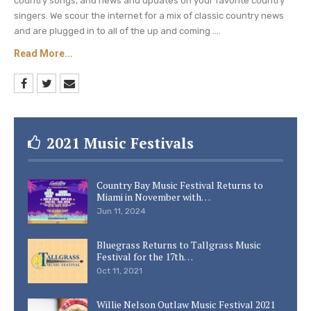
the other hand, Blake and Miranda Lambert were
country songs, and news and updates on your favorite country
singers. We scour the internet for a mix of classic country news
married for four years before their divorce on the
and are plugged in to all of the up and coming ....
20th of July, 2015. He is presently
engaged to
Read More...
the pop singer, Gwen Stefani
, which was
publicly announced in October last year. We wish
Kaynette many more years of blissful marriage.
Keep checking Country Music Lane for more
2021 Music Festivals
country music news and
concert details, and
Blake Shelton
updates.
Country Bay Music Festival Returns to
Miami in November with…
Photo Credit: Trae Patton/NBC
Jun 11, 2024
Bluegrass Returns to Tallgrass Music
Festival for the 17th…
Oct 11, 2021
Willie Nelson Outlaw Music Festival 2021