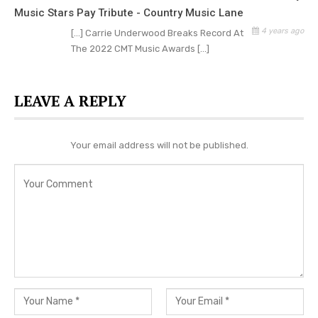
Brothers Osborne – “Muskrat Greene/Dead Man’s
Music Stars Pay Tribute - Country Music Lane
Curve Medley (from CMT Campfire Sessions)”
4 years ago
[…] Carrie Underwood Breaks Record At
The 2022 CMT Music Awards […]
WINNER: George Strait – “Is Anybody Goin’ to San
Antone (from CMT GIANTS: Charley Pride)”
LEAVE A REPLY
H.E.R. feat. Chris Stapleton – “Hold On (from
2021 CMT Music Awards)”
Your email address will not be published.
Kane Brown – “Three Wooden Crosses (from
2021 CMT Artists of the Year)”
Kelsea Ballerini feat. Paul Klein of LANY – “I Quit
Drinking (from 2021 CMT Music Awards)”
Mickey Guyton feat. Gladys Knight & BRELAND –
“Friendship Train (from 2021 CMT Music
Awards)”