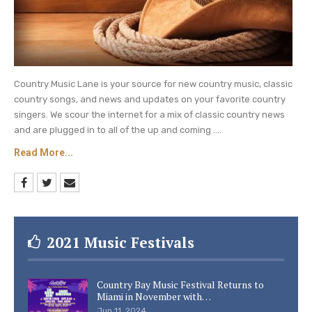
Ever, Amen” (in honor of 2021 CMT Artist of a
Lifetime Randy Travis)
Josh Turner LIVE (from CMT KickBack)
Lainey Wilson – “Things A Man Oughta Know”
Country Music Lane is your source for new country music, classic
country songs, and news and updates on your favorite country
(from the CMT Studio)
singers. We scour the internet for a mix of classic country news
and are plugged in to all of the up and coming ....
Breakthrough Video Of The Year:
Read More...
BwRELAND – “Cross Country”
Caitlyn Smith feat. Old Dominion – “I Can’t”
Elvie Shane – “My Boy”
2021 Music Festivals
WINNER: Parker McCollum – “To Be Loved By
You”
Country Bay Music Festival Returns to
Miami in November with…
Priscilla Block
– “Just About Over You”
Jun 11, 2024