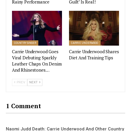
Rainy Performance
Guilt’ Is Real!
Having had the idea to collab with Carrie, Aldean
was surprised to see the song turn into the huge
hit it’s become, calling it “pretty incredible.”
Miranda Lambert Velvet Rodeo Las
COUNTRY SINGER
CARRIE UNDERWOOD
Vegas Residency Gets September
2022 Premiere Date
Carrie Underwood Goes
Carrie Underwood Shares
Viral Debuting Sparkly
Diet And Training Tips
Leather Chaps On Denim
VIEW STORY
And Rhinestones…
PREV
NEXT
Some Other Artists That Won An
Award In The 2022 CMT Music
1 Comment
Awards
CMT Performance of the Year:
Naomi Judd Death: Carrie Underwood And Other Country