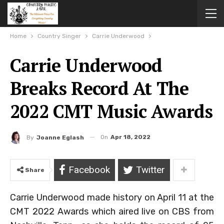
Home
Country Singer
Carrie Underwood
Carrie Underwood
Breaks Record At The
2022 CMT Music Awards
On
Apr 18, 2022
By
Joanne Eglash
Facebook
Twitter
Share
Carrie Underwood made history on April 11 at the
CMT 2022 Awards which aired live on CBS from