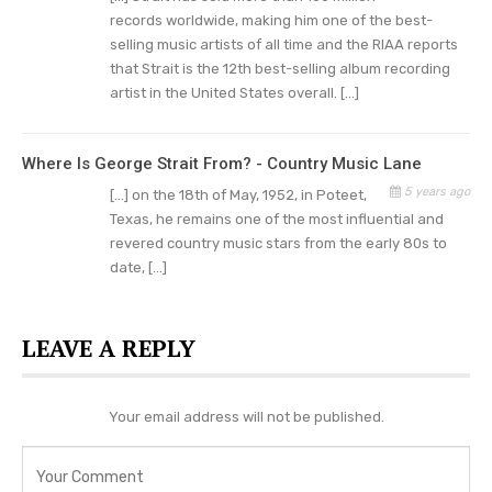
Pure Country, and also released the film’s
records worldwide, making him one of the best-
soundtrack.
selling music artists of all time and the RIAA reports
that Strait is the 12th best-selling album recording
This turned out to be his most successful
studio
artist in the United States overall. […]
album with hits
like “Heartland”, “I Cross My
Heart,” and “When Did You Stop Loving Me.” He
Where Is George Strait From? - Country Music Lane
also appeared as himself in the movie Grand
5 years ago
[…] on the 18th of May, 1952, in Poteet,
Champion (2002).
Texas, he remains one of the most influential and
revered country music stars from the early 80s to
Pure Country featured Strait as Dusty Chandler,
date, […]
a famous country singer who had to lose himself
to discover that he had become a sellout
LEAVE A REPLY
musically.
George Strait Served His Country
Your email address will not be published.
On December 4, 1971 Strait eloped with his high
school sweetheart, Norma Voss, and married in