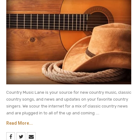
So there you have it, George Strait, the King of
Country, is 68 years old and luckily for his fans he
shows no signs of slowing down.
Be sure to catch up on everything happening
with country music. Come back here often for
country music news and George Strait updates.
Country Music Lane is your source for new country music, classic
country songs, and news and updates on your favorite country
singers. We scour the internet for a mix of classic country news
and are plugged in to all of the up and coming ....
Read More...