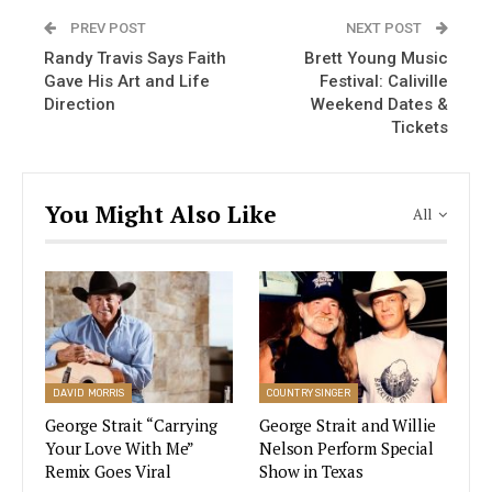
and music producer has the energy of someone
PREV POST
NEXT POST
half that.
Randy Travis Says Faith
Brett Young Music
Gave His Art and Life
Festival: Caliville
The reason he has been nicknamed the “King of
Direction
Weekend Dates &
Country” is because he is one of the most
Tickets
influential and popular recording artists of all
time.
You Might Also Like
All
Johnny Cash – 5 Things You
Probably Didn’t Know About ‘The Man
In Black’
VIEW STORY
DAVID MORRIS
COUNTRY SINGER
George Strait “Carrying
George Strait and Willie
George Strait has been labeled a country
Your Love With Me”
Nelson Perform Special
Remix Goes Viral
Show in Texas
neotraditionalist, a moniker also applied to fellow