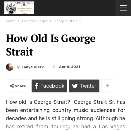
Home
Country Singer
George Strait
How Old Is George
Strait
On
Apr 6, 2021
By
Tanya Clark
Facebook
Twitter
Share
How old is George Strait? George Strait Sr. has
been entertaining country music audiences for
decades and he is still going strong. Although he
has retired from touring, he had a Las Vegas