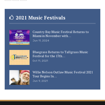
2021 Music Festivals
Country Bay Music Festival Returns to
Miami in November with…
Jun 11, 2024
Bluegrass Returns to Tallgrass Music
Festival for the 17th…
Oct 11, 2021
Willie Nelson Outlaw Music Festival 2021
Tour Begins In…
Jun 9, 2021