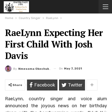
Home
Country Singer
RaeLynn
RaeLynn Expecting Her
First Child With Josh
Davis
On
May 7, 2021
By
Nmesoma Okechukwun
Facebook
Twitter
Share
RaeLynn, country singer and voice alum
announced the joyous news on her birthday