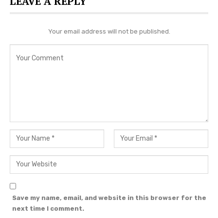
LEAVE A REPLY
Your email address will not be published.
View this post on Instagram
Save my name, email, and website in this browser for the
next time I comment.