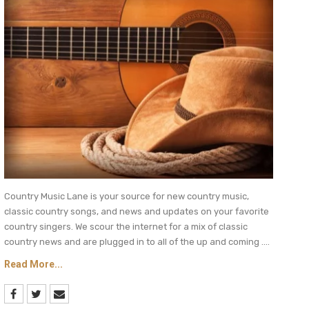
Country Music Lane is your source for new country music,
classic country songs, and news and updates on your favorite
country singers. We scour the internet for a mix of classic
country news and are plugged in to all of the up and coming ....
Read More...