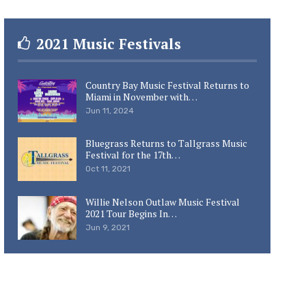
2021 Music Festivals
Country Bay Music Festival Returns to
Miami in November with…
Jun 11, 2024
Bluegrass Returns to Tallgrass Music
Festival for the 17th…
Oct 11, 2021
Willie Nelson Outlaw Music Festival
2021 Tour Begins In…
Jun 9, 2021