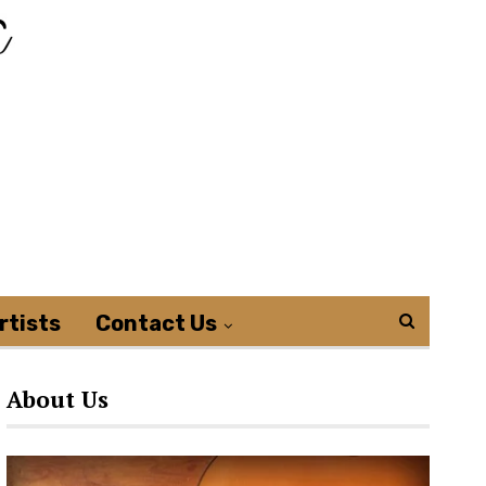
rtists
Contact Us
About Us