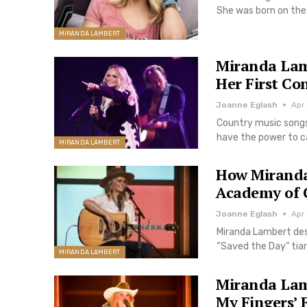
She was born on the
MIRANDA LAMBERT
Miranda Lam
Her First Co
Joanne Eglash
Apr
Country music songs
have the power to ca
MIRANDA LAMBERT
How Miranda
Academy of 
Joanne Eglash
Apr
Miranda Lambert des
“Saved the Day” tiar
MIRANDA LAMBERT
Miranda Lam
My Fingers’ 