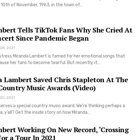
 10th of November, 1963, in the town of…
bert Tells TikTok Fans Why She Cried At
ncert Since Pandemic Began
 28, 2021
tress Miranda Lambert is famed for her emotional songs that
use her fans to become tearful. But recently, it…
 Lambert Saved Chris Stapleton At The
Country Music Awards (Video)
 20, 2021
erves a special country music award. We’re thinking perhaps a
a, y’all? Get the inside story on how Miranda…
bert Working On New Record, ‘Crossing
For a Tour In 2021