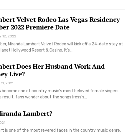
bert Velvet Rodeo Las Vegas Residency
ber 2022 Premiere Date
r 12, 2022
er, Miranda Lambert Velvet Rodeo will kick off a 24-date stay at
lanet Hollywood Resort & Casino. It's…
bert Does Her Husband Work And
ey Live?
11, 2021
 become one of country music's most beloved female singers
a result, fans wonder about the songstress's…
Miranda Lambert?
021
rt is one of the most revered faces in the country music genre.