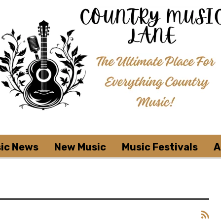
ic News
New Music
Music Festivals
A