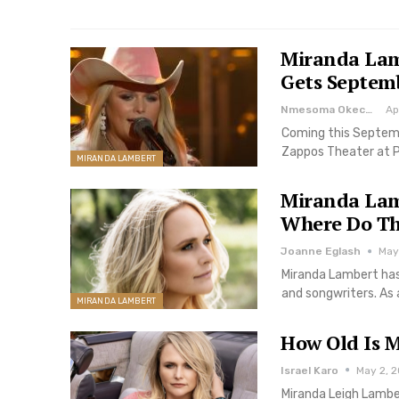
Miranda Lam
Gets Septem
Nmesoma Okechukwun
Ap
Coming this Septemb
Zappos Theater at P
MIRANDA LAMBERT
Miranda Lam
Where Do Th
Joanne Eglash
May 
Miranda Lambert has
and songwriters. As 
MIRANDA LAMBERT
How Old Is 
Israel Karo
May 2, 2
Miranda Leigh Lambe