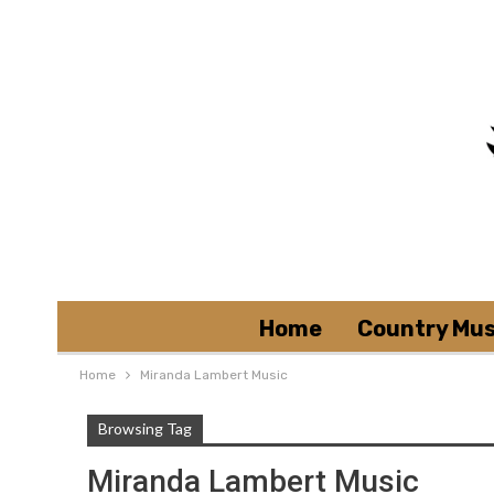
Home
Country Mus
Home
Miranda Lambert Music
Browsing Tag
Miranda Lambert Music