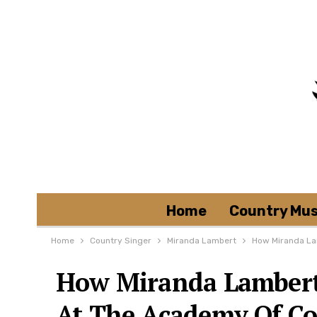
Home
Country Mus
Home
Country Singer
Miranda Lambert
How Miranda La
How Miranda Lambert 
At The Academy Of C