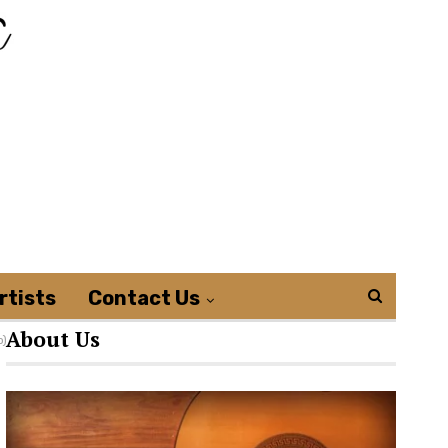
rtists
Contact Us
About Us
o)