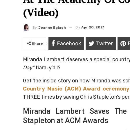
(Video)
On
Apr 20, 2021
By
Joanne Eglash
Facebook
Twitter
Share
Miranda Lambert deserves a special country
Day”
tiara, y’all?
Get the inside story on how Miranda was s
Country Music (ACM) Award ceremony
THREE times by saving Chris Stapleton’s pe
Miranda Lambert Saves The 
Stapleton at ACM Awards