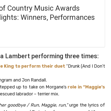
f Country Music Awards
lights: Winners, Performances
nda Lambert performing three times:
e King to perform their duet
“Drunk (And I Don’t
ngram and Jon Randall.
 stepped up to take on Morgane’s
role in “Maggie’s
escued labrador – terrier mix.
 her goodbye / Run, Maggie, run,”
urge the lyrics of