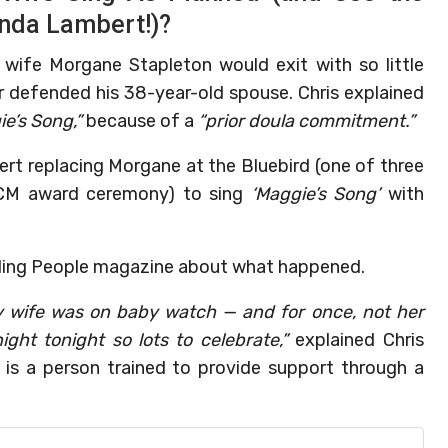
anda Lambert!)?
 wife Morgane Stapleton would exit with so little
r defended his 38-year-old spouse. Chris explained
e’s Song,”
because of a
“prior doula commitment.”
t replacing Morgane at the Bluebird (one of three
 ACM award ceremony) to sing
‘Maggie’s Song’
with
luding People magazine about what happened.
 my wife was on baby watch — and for once, not her
ght tonight so lots to celebrate,”
explained Chris
 is a person trained to provide support through a