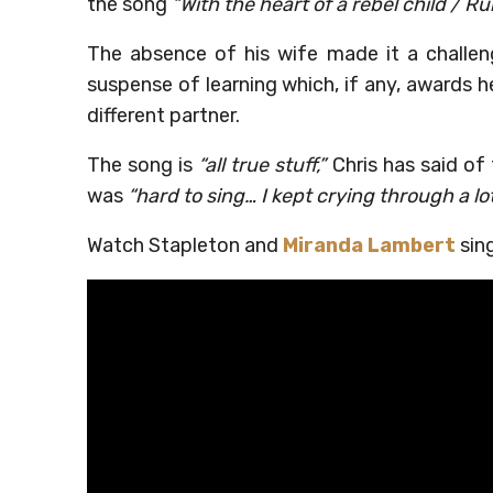
the song
“With the heart of a rebel child / Ru
The absence of his wife made it a challeng
suspense of learning which, if any, awards 
different partner.
The song is
“all true stuff,”
Chris has said of 
was
“hard to sing… I kept crying through a lot 
Watch Stapleton and
Miranda Lambert
sing