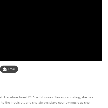
Email
ish literature from UCLA with honors. Since graduating, she has
to the Inquisitr... and she always plays country music as she