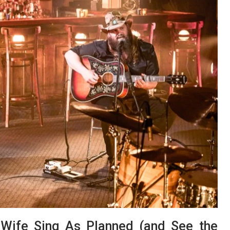
s Wife Sing As Planned (and See the