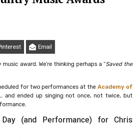
Pinterest
Email
 music award. We’re thinking perhaps a “
Saved the
cheduled for two performances at the
Academy of
… and ended up singing not once, not twice, but
rformance.
Day (and Performance) for Chris