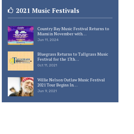
2021 Music Festivals
Country Bay Music Festival Returns to
Miami in November with…
Jun 11, 2024
Bluegrass Returns to Tallgrass Music
Festival for the 17th…
Oct 11, 2021
Willie Nelson Outlaw Music Festival
2021 Tour Begins In…
Jun 9, 2021