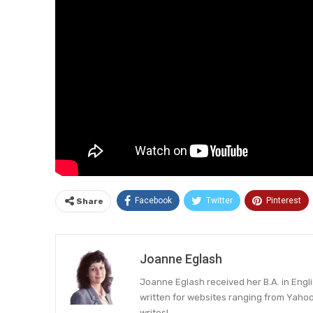
Facebook
Twitter
Pinterest
Share
Joanne Eglash
Joanne Eglash received her B.A. in Engl
written for websites ranging from Yahoo 
writes!