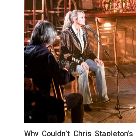
Why Couldn’t Chris Stapleton’