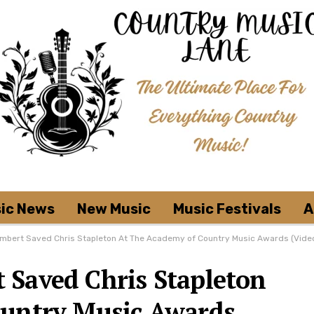
ic News
New Music
Music Festivals
A
mbert Saved Chris Stapleton At The Academy of Country Music Awards (Vide
Saved Chris Stapleton
ountry Music Awards