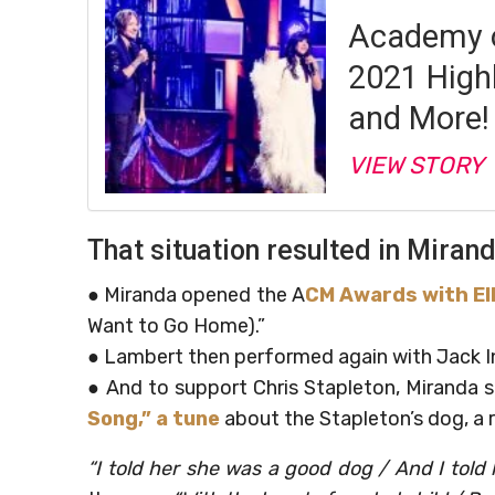
Academy o
2021 High
and More!
VIEW STORY
That situation resulted in Mira
● Miranda opened the A
CM Awards with Ell
Want to Go Home).”
● Lambert then performed again with Jack I
● And to support Chris Stapleton, Miranda
Song,” a tune
about the Stapleton’s dog, a r
“I told her she was a good dog / And I told