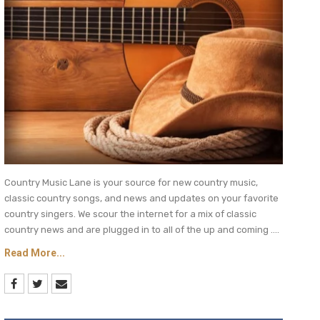
Country Music Lane is your source for new country music,
classic country songs, and news and updates on your favorite
country singers. We scour the internet for a mix of classic
country news and are plugged in to all of the up and coming ....
Read More...