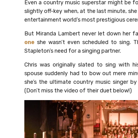
Even a country music superstar might be for
slightly off-key when, at the last minute, she
entertainment world’s most prestigious cer
But Miranda Lambert never let down her fa
one
she wasn’t even scheduled to sing. Th
Stapleton’s need for a singing partner.
Chris was originally slated to sing with 
spouse suddenly had to bow out mere minu
she’s the ultimate country music singer by 
(Don’t miss the video of their duet below!)