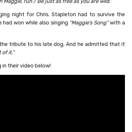
n Maggie, run / Be just as free as you are wild.”
ing night for Chris. Stapleton had to survive the
he had won while also singing
“Maggie’s Song”
with a
the tribute to his late dog. And he admitted that it
of it.”
 in their video below!