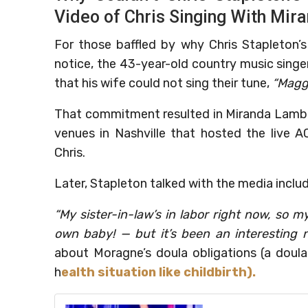
Video of Chris Singing With Mir
For those baffled by why Chris Stapleton’s
notice, the 43-year-old country music singe
that his wife could not sing their tune,
“Maggi
That commitment resulted in Miranda Lamber
venues in Nashville that hosted the live
Chris.
Later, Stapleton talked with the media inc
“My sister-in-law’s in labor right now, so
own baby! — but it’s been an interesting ni
about Moragne’s doula obligations (a doula
h
ealth situation like childbirth).