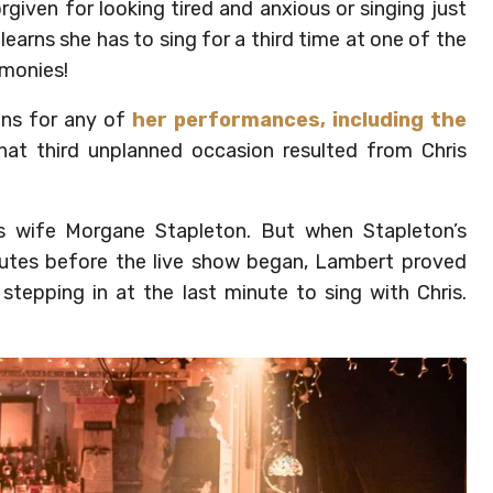
given for looking tired and anxious or singing just
 learns she has to sing for a third time at one of the
emonies!
ns for any of
her performances, including the
at third unplanned occasion resulted from Chris
his wife Morgane Stapleton. But when Stapleton’s
tes before the live show began, Lambert proved
stepping in at the last minute to sing with Chris.