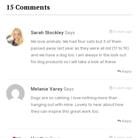
about the importance of spaying/neutering your
15 Comments
pet and pet adoption. Animals that you rescue,
there is just nothing like them. It’s such a
wonderful gift. It’s unconditional love.”
5 years ago
Sarah Stockley
Says
Trisha’s Rescue Dogs Help Her
We love animals. We had four cats but 3 of them
passed away last year as they were all old (17 to 19)
Cope With Anxiety
and we have a dog too. I am always in the look out
for dog products so I will take a look at these.
In another interview with New Beauty, the “She’s
in Love with the Boy” singer revealed that having
Reply
Millie and Emmy in her life became a coping
5 years ago
Melanie Varey
Says
mechanism for her in terms of stress. According
to Trisha, getting to walk, or run, the dogs in their
Dogs are so calming. I love nothing more than
hanging out with mine. Lovely to hear about how
many hills helps her feel better about things.
they can inspire this great work too.
“I have a couple of rescue dogs that like to run
Reply
every day, so I hike with them. We have a lot of
5 years ago