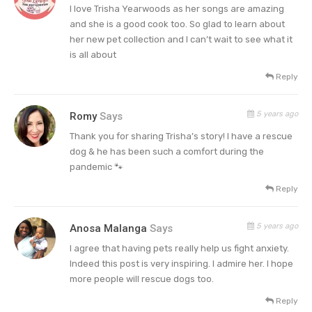
I love Trisha Yearwoods as her songs are amazing
and she is a good cook too. So glad to learn about
her new pet collection and I can’t wait to see what it
is all about
Reply
5 years ago
Romy
Says
Thank you for sharing Trisha’s story! I have a rescue
dog & he has been such a comfort during the
pandemic 🐾
Reply
5 years ago
Anosa Malanga
Says
I agree that having pets really help us fight anxiety.
Indeed this post is very inspiring. I admire her. I hope
more people will rescue dogs too.
Reply