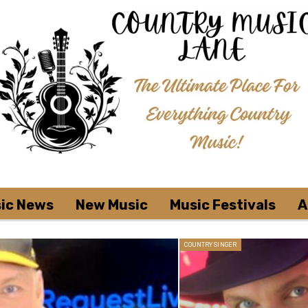
ic News
New Music
Music Festivals
A
COUNTRY SINGER