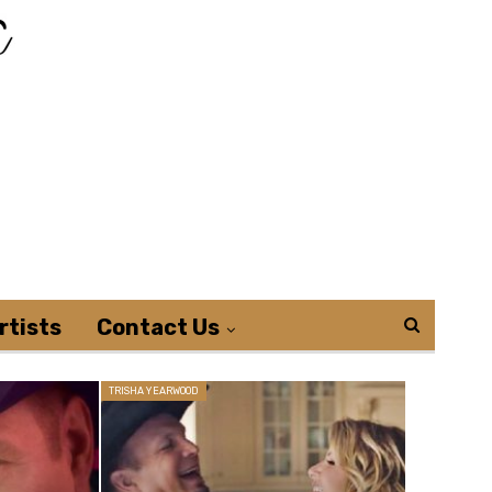
rtists
Contact Us
TRISHA YEARWOOD