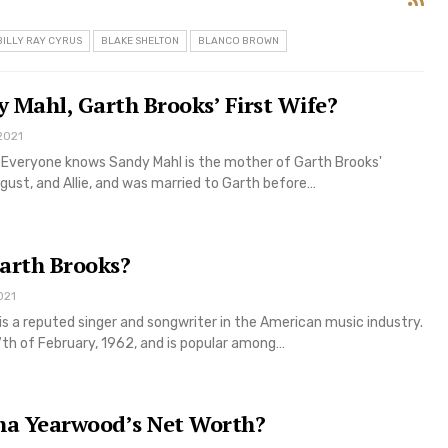
BILLY RAY CYRUS
BLAKE SHELTON
BLANCO BROWN
 Mahl, Garth Brooks’ First Wife?
2021
Everyone knows Sandy Mahl is the mother of Garth Brooks'
gust, and Allie, and was married to Garth before…
arth Brooks?
021
is a reputed singer and songwriter in the American music industry.
7th of February, 1962, and is popular among…
ha Yearwood’s Net Worth?