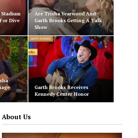
 Stadium
Are Trisha Yearwood And
For Dive
Garth Brooks Getting A Talk
Show
GARTH BROOKS
isha
iage
Garth Brooks Receives
Kennedy Center Honor
About Us