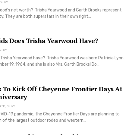
 2021
wood's net worth? Trisha Yearwood and Garth Brooks represent
y. They are both superstars in their own right…
ds Does Trisha Yearwood Have?
 2021
Trisha Yearwood have? Trisha Yearwood was born Patricia Lynn
r 19, 1964, and she is also Mrs. Garth Brooks! Do…
 To Kick Off Cheyenne Frontier Days At
niversary
r 11, 2021
VID-19 pandemic, the Cheyenne Frontier Days are planning to
on of the largest outdoor rodeo and western…