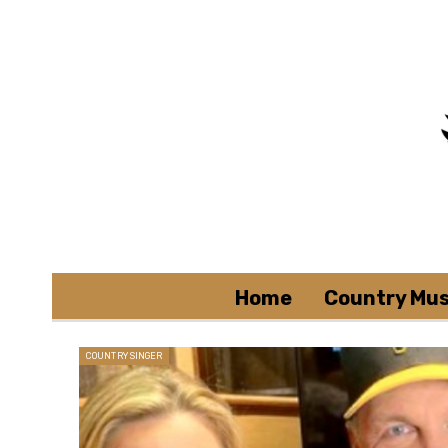
Home
Country Mus
COUNTRY SINGER