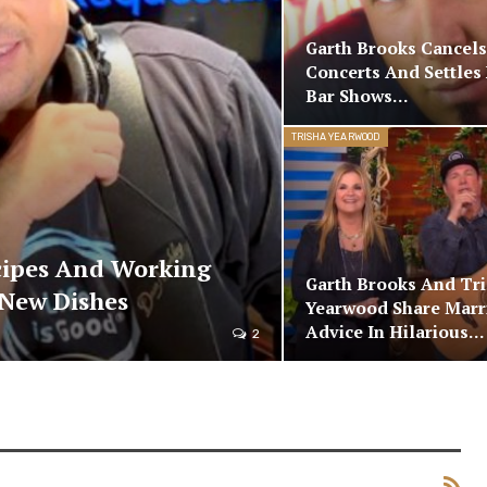
Garth Brooks Cancels
Concerts And Settles 
Bar Shows…
TRISHA YEARWOOD
cipes And Working
Garth Brooks And Tr
New Dishes
Yearwood Share Marr
Advice In Hilarious…
2