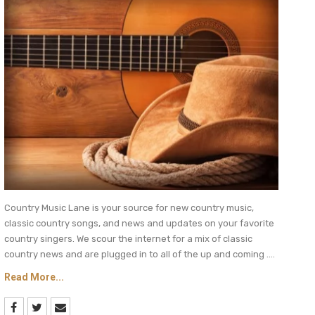
Country Music Lane is your source for new country music,
classic country songs, and news and updates on your favorite
country singers. We scour the internet for a mix of classic
country news and are plugged in to all of the up and coming ....
Read More...