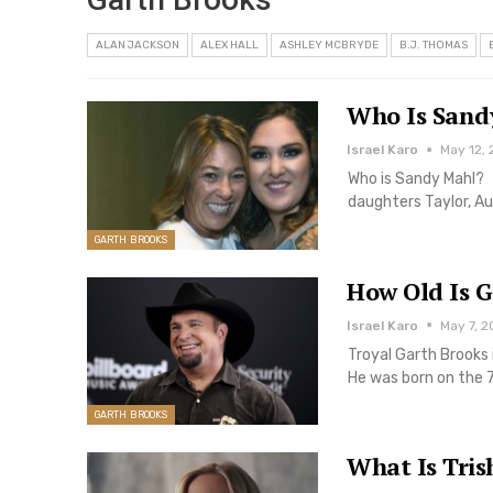
ALAN JACKSON
ALEX HALL
ASHLEY MCBRYDE
B.J. THOMAS
Who Is Sandy
Israel Karo
May 12, 
Who is Sandy Mahl? 
daughters Taylor, Au
GARTH BROOKS
How Old Is G
Israel Karo
May 7, 2
Troyal Garth Brooks 
He was born on the 
GARTH BROOKS
What Is Tris