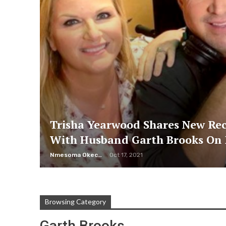
Trisha Yearwood Shares New Re
With Husband Garth Brooks On 
Nmesoma Okechukwun
Oct 17, 2021
Browsing Category
Garth Brooks