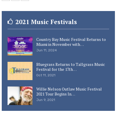
2021 Music Festivals
Country Bay Music Festival Returns to
Miami in November with…
Jun 11, 2024
Bluegrass Returns to Tallgrass Music
Festival for the 17th…
Oct 11, 2021
Willie Nelson Outlaw Music Festival
2021 Tour Begins In…
Jun 9, 2021