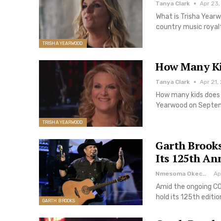
Tanya Clark
Apr 23,
What is Trisha Year
country music royalt
TRISHA YEARWOOD
How Many Ki
Tanya Clark
Apr 21,
How many kids does 
Yearwood on Septembe
TRISHA YEARWOOD
Garth Brooks
Its 125th An
Nmesoma Okechukwun
Ap
Amid the ongoing CO
hold its 125th editi
GARTH BROOKS