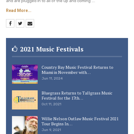
and are plugged in to all of the up and coming ....
remained single. She focused on being a mother
Read More...
to their three children.
Keep checking Country Music Lane for more fun
facts about your favorite country music singers.
2021 Music Festivals
Country Bay Music Festival Returns to
Miami in November with…
Jun 11, 2024
Bluegrass Returns to Tallgrass Music
Festival for the 17th…
Oct 11, 2021
Willie Nelson Outlaw Music Festival 2021
Tour Begins In…
Jun 9, 2021