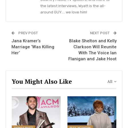
the latest interviews, Wyatt is the all-
was time to go to college, Sandy attended
around GUY…. we love him!
Oklahoma State University in Stillwater; where
she first met her ex-husband Garth Brooks at a
club fight.
PREV POST
NEXT POST
Jana Kramer’s
Blake Shelton and Kelly
Marriage ‘Was Killing
Clarkson Will Reunite
How Old Is Martina McBride?
Her’
With The Voice Ian
Flanigan and Jake Hoot
VIEW STORY
You Might Also Like
All
The once-upon-a-time of most love stories are
either romantic or candid. But Sandy Mahl met
Garth Brooks in a rather interesting situation. She
had gotten into an argument which turned to a
THOMAS RHETT
REBA MCENTIRE