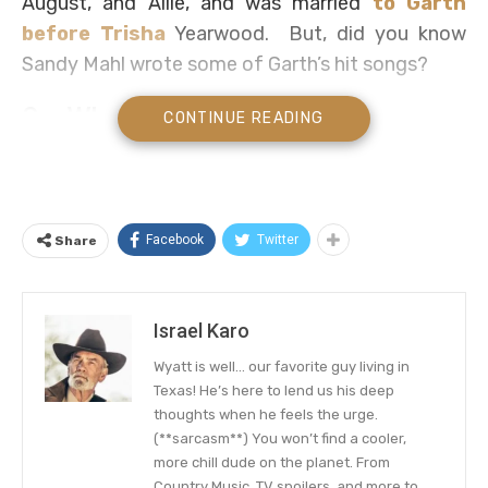
August, and Allie, and was married
to Garth
before Trisha
Yearwood. But, did you know
Sandy Mahl wrote some of Garth’s hit songs?
So, Who is Sandy Mahl?
CONTINUE READING
Sandy is a very reserved person and mostly out
of the public space except she is officially
working. However, we found her lifestyle quite
Facebook
Twitter
Share
intriguing, so, we did a little digging here and
there and successfully scooped out some facts
about the country music superstar.
Israel Karo
Sandy Mahl was born to parents Pat Mahl and
Wyatt is well… our favorite guy living in
John Mahl on January 16, 1965, in Tulsa,
Texas! He’s here to lend us his deep
thoughts when he feels the urge.
Oklahoma. She was raised with her sister Debbie
(**sarcasm**) You won’t find a cooler,
Mahl in Tulsa, where she spent most of her
more chill dude on the planet. From
childhood days until high school years. When it
Country Music, TV spoilers, and more to