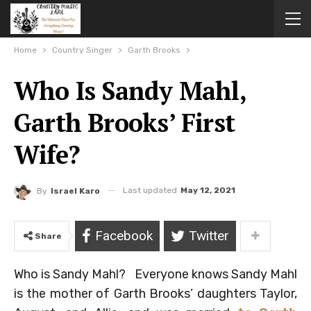
Home
Country Singer
Garth Brooks
Who Is Sandy Mahl,
Garth Brooks’ First
Wife?
Last updated
May 12, 2021
By
Israel Karo
Facebook
Twitter
Share
Who is Sandy Mahl? Everyone knows Sandy Mahl
is the mother of Garth Brooks’ daughters Taylor,