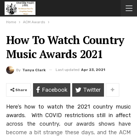
Home
ACM Awards
How To Watch Country
Music Awards 2021
Last updated
Apr 23, 2021
By
Tanya Clark
Facebook
Twitter
Share
Here’s how to watch the 2021 country music
awards. With COVID restrictions still in affect
across the country, our awards shows have
become a bit strange these days, and the ACM