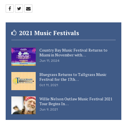
2021 Music Festivals
Country Bay Music Festival Returns to
Miami in November with…
Jun 11, 2024
Bluegrass Returns to Tallgrass Music
Festival for the 17th…
Oct 11, 2021
Willie Nelson Outlaw Music Festival 2021
Tour Begins In…
Jun 9, 2021