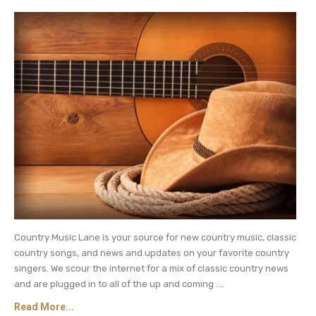
Country Music Lane is your source for new country music, classic
country songs, and news and updates on your favorite country
singers. We scour the internet for a mix of classic country news
and are plugged in to all of the up and coming ....
Read More...