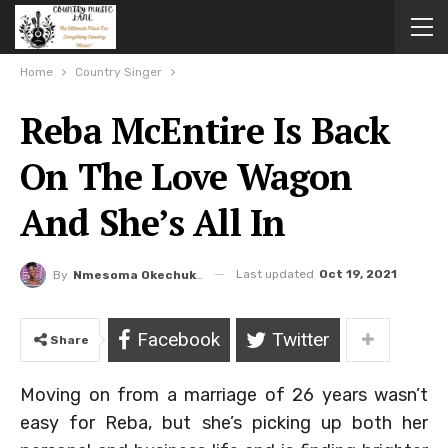
Home
Country Singer
Reba McEntire Is Back
On The Love Wagon
And She’s All In
Last updated
Oct 19, 2021
By
Nmesoma Okechukwun
Facebook
Twitter
Share
Moving on from a marriage of 26 years wasn’t
easy for Reba, but she’s picking up both her