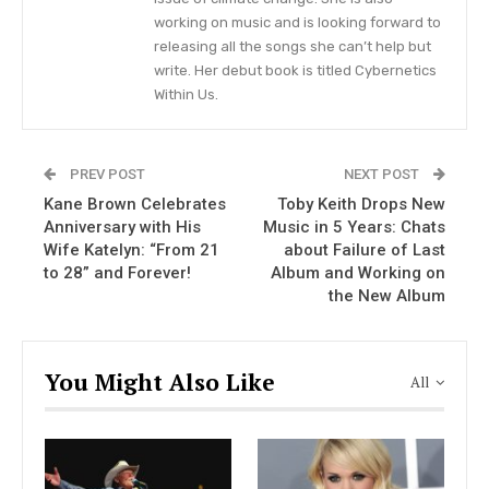
Today and chatted about her blossoming
working on music and is looking forward to
relationship, which she says is getting stronger
releasing all the songs she can’t help but
with time, with Rex Linn.
write. Her debut book is titled Cybernetics
Within Us.
George Strait and “Outlaw” Willie
Nelson to Hit the Stage in Their
PREV POST
NEXT POST
Hometown Texas
Kane Brown Celebrates
Toby Keith Drops New
Anniversary with His
Music in 5 Years: Chats
VIEW STORY
Wife Katelyn: “From 21
about Failure of Last
to 28” and Forever!
Album and Working on
the New Album
“Rex and I have known each other since ’91 when
we
were in The Gambler
movie together with
You Might Also Like
Kenny Rogers and then have known each other,
All
kept in contact,” Reba, 66, told the morning
show.