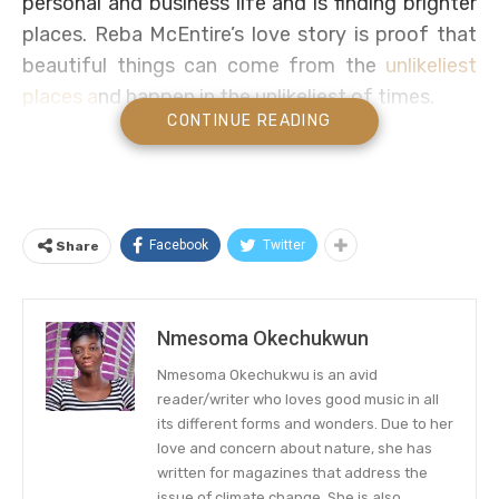
personal and business life and is finding brighter
places. Reba McEntire’s love story is proof that
beautiful things can come from the
unlikeliest
places a
nd happen in the unlikeliest of times.
CONTINUE READING
The country superstar’s romance with actor Rex
Linn began when her mother Jacqueline got sick
during the pandemic (she died last year). When
life got too tough for Reba, Linn was one of
Facebook
Twitter
Share
those people she could count on to talk to and
feel better.
Nmesoma Okechukwun
Reba McEntire Opens Up about Her
Nmesoma Okechukwu is an avid
Relationship with Long-time
reader/writer who loves good music in all
Acquaintance Rex Linn
its different forms and wonders. Due to her
love and concern about nature, she has
On Thursday, the singer-songwriter appeared on
written for magazines that address the
issue of climate change. She is also