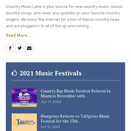
was married to Charlie Battles from 1976 to
Country Music Lane is your source for new country music, classic
country songs, and news and updates on your favorite country
1987.
singers. We scour the internet for a mix of classic country news
and are plugged in to all of the up and coming ....
In 2017, she last dated Anthony “Skeeter”
Lasuzzo before they split in 2019.
Read More...
Linn was previously engaged to American
healthcare consultant Renee DeRese in 2010.
Be sure to catch up on everything happening
2021 Music Festivals
with Reba McEntire right now.
Come back here
often for all Reba McEntire spoilers, news, and
Country Bay Music Festival Returns to
updates.
Miami in November with…
Jun 11, 2024
Bluegrass Returns to Tallgrass Music
Festival for the 17th…
Oct 11, 2021