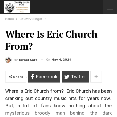
Home
Country Singer
Where Is Eric Church
From?
On
May 4, 2021
By
Israel Karo
Facebook
Twitter
Share
Where is Eric Church from? Eric Church has been
cranking out country music hits for years now.
But, a lot of fans know nothing about the
mysterious broody man behind the dark