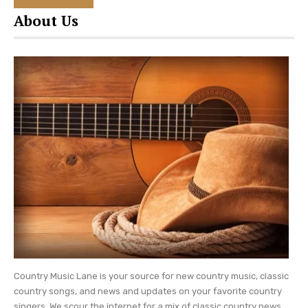
star as he wrote a song titled ‘Three Year Old’. In
About Us
February 2015 (four years after Boone was born)
the couple welcomed their second son,
Tennessee Hawkins ‘Hawk’ Church.
Keep checking Country Music Lane for daily
country music
updates and more Eric Church
news.
Country Music Lane is your source for new country music, classic
country songs, and news and updates on your favorite country
singers. We scour the internet for a mix of classic country news