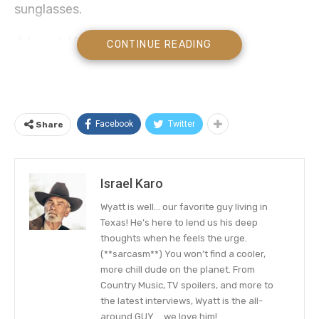
sunglasses.
About Kenneth Eric Church
CONTINUE READING
Kenneth Eric Church is
an American country
singer-songwriter
who for more than a
decade has been gracing our screens and radio
Facebook
Twitter
Share
set with beautiful country melodies. In fact, He is
a multi-talented songwriter that has released
over six studio albums through Capitol Nashville
Israel Karo
since 2005.
Wyatt is well… our favorite guy living in
His debut album, 2006’s Sinners Like Me,
Texas! He’s here to lend us his deep
thoughts when he feels the urge.
produced three singles on the Billboard country
(**sarcasm**) You won’t find a cooler,
charts including the top 20 hits “How ‘Bout You”,
more chill dude on the planet. From
“Two Pink Lines”, and “Guys Like Me”. The
Country Music, TV spoilers, and more to
the latest interviews, Wyatt is the all-
celebrity singer has become a force to reckon
around GUY…. we love him!