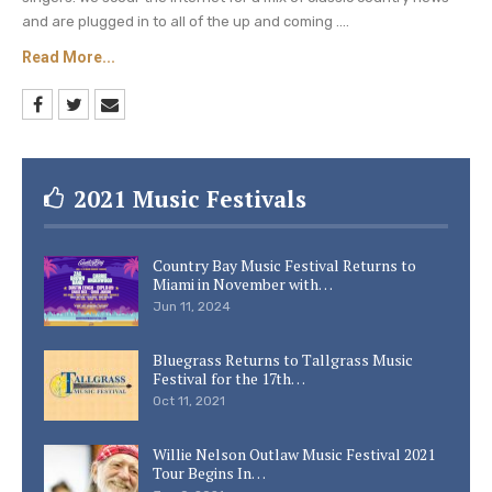
and are plugged in to all of the up and coming ....
Read More...
2021 Music Festivals
Country Bay Music Festival Returns to
Miami in November with…
Jun 11, 2024
Bluegrass Returns to Tallgrass Music
Festival for the 17th…
Oct 11, 2021
Willie Nelson Outlaw Music Festival 2021
Tour Begins In…