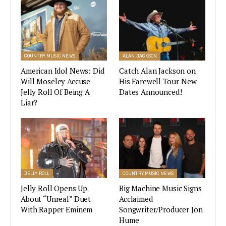
the octet band that really knows their music.
The Academy of Country Music
Awards (CMA) Announced
COUNTRY MUSIC NEWS
ALAN JACKSON
Performers for the Show
American Idol News: Did
Catch Alan Jackson on
Will Moseley Accuse
His Farewell Tour-New
VIEW STORY
Jelly Roll Of Being A
Dates Announced!
Liar?
The Atlanta-based band are teaming up with
Sessions Live for a show
that will begin at 9
p.m. EST. Their last album was 2019’s “The Owl”,
which they later followed with a 2020-released
JELLY ROLL
COUNTRY MUSIC NEWS
emotional single “The Man Who Loves You The
Jelly Roll Opens Up
Big Machine Music Signs
Most” that’s about father-daughter love.
About “Unreal” Duet
Acclaimed
With Rapper Eminem
Songwriter/Producer Jon
Zac Brown Band Tickets and
Hume