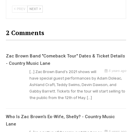
Concert Details
PREV
NEXT
General admission tickets are already on sale and
concert tickets prices start at $19.99. You have a
2 Comments
chance to get VIP tickets that will allow you to
virtually meet and greet Zac Brown with the
chance to get exclusive signed copies of their
Zac Brown Band "Comeback Tour" Dates & Ticket Details
2012 album “Uncaged”.
- Country Music Lane
Throughout the concert, attendees can donate
5 years ago
[…] Zac Brown Band’s 2021 shows will
money to Brown’s Camp Southern Ground, the
have special guest performances by Adam Doleac,
Ashland Craft, Teddy Swims, Devin Dawson, and
Fayetteville nonprofit. They are an organization
Gabby Barrett. Tickets for the tour will start selling to
that is committed to helping men and women
the public from the 12th of May. […]
who have served the country to transition to a
normal life after their life of service. Their
Who Is Zac Brown's Ex-Wife, Shelly? - Country Music
services are provided at no cost to these
Lane
veterans and they are always encouraging
5 years ago