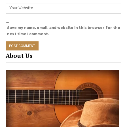
Save my name, email, and website in this browser for the
next time I comment.
About Us