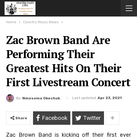
Home
Country Music News
Zac Brown Band Are
Performing Their
Greatest Hits On Their
First Livestream Concert
Last updated
Apr 23, 2021
By
Nmesoma Okechukwun
Facebook
Twitter
Share
Zac Brown Band is kicking off their first ever