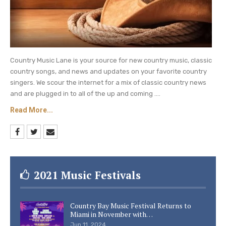
Country Music Lane is your source for new country music, classic
country songs, and news and updates on your favorite country
singers. We scour the internet for a mix of classic country news
and are plugged in to all of the up and coming ....
Read More...
2021 Music Festivals
Country Bay Music Festival Returns to
Miami in November with…
Jun 11, 2024