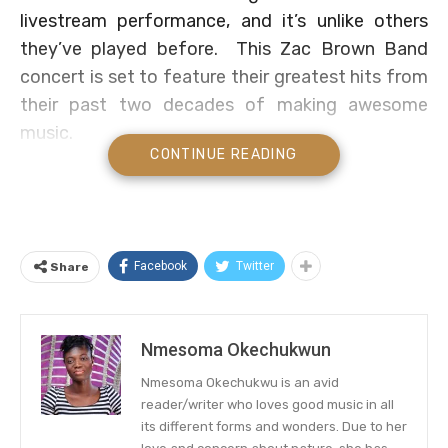
livestream performance, and it’s unlike others
they’ve played before. This Zac Brown Band
concert is set to feature their greatest hits from
their past two decades of making awesome
music.
CONTINUE READING
The date has been officially announced by the
band and it is on Saturday, May 8; so check your
calendars, save the date, and rejoice patiently.
The country music band, occasionally known to
Facebook
Twitter
Share
go crazy and release songs in whatever genre
suits them at the moment, will be performing at
Southern Ground Studio in Nashville, and
Nmesoma Okechukwun
according to a press release, they will touch on
Nmesoma Okechukwu is an avid
songs from throughout their career. Zac Brown
reader/writer who loves good music in all
Band fans can expect to hear their “greatest hits
its different forms and wonders. Due to her