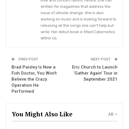
love and concern about nature, she has
from the past two decades.”
written for magazines that address the
issue of climate change. She is also
Zac Brown Band Livestream
working on music and is looking forward to
Concert
releasing all the songs she can’t help but
write. Her debut book is titled Cybernetics
“It’s been a long time since we took the stage,
Within Us.
and we think it’s about time we bring family and
friends together from our very own Southern
PREV POST
NEXT POST
Ground Studio in Nashville for the first time ever,”
Brad Paisley Is Now a
Eric Church to Launch
Zac Brown revealed, also adding that there will
Fish Doctor, You Won’t
‘Gather Again’ Tour in
be a Q&A session at the end of the performance.
Believe the Crazy
September 2021
Operation He
He further teased news of a special
Performed
announcement.
After the performance, there will be a VIP encore
You Might Also Like
All
set that will be hosted by the Zac Brown Band
that will allow fans to virtually meet and greet