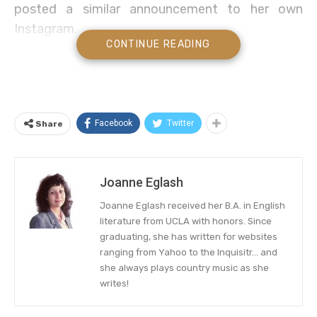
posted a similar announcement to her own
Instagram.
CONTINUE READING
Discover everything we know, including the
possibility that it’s a Las Vegas residency for
both singers, below.
Facebook
Twitter
Share
Carrie Underwood Set for Las
Vegas Country Music Gig?
Instagram Thinks Yes!
Joanne Eglash
Joanne Eglash received her B.A. in English
Carrie Underwood sure knows how to make
her
literature from UCLA with honors. Since
Instagram fans hopeful
. The country music
graduating, she has written for websites
songstress shared a post promising a major
ranging from Yahoo to the Inquisitr... and
revelation… and the guessing game immediately
she always plays country music as she
writes!
began.