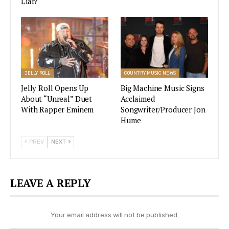
Liar?
parallel promises of an April 21 announcement.
Blake Shelton & Gwen Stefani Unveil
New Wedding Details: Will Adam
Levine Sing?
JELLY ROLL
COUNTRY MUSIC NEWS
VIEW STORY
Jelly Roll Opens Up
Big Machine Music Signs
About “Unreal” Duet
Acclaimed
With Rapper Eminem
Songwriter/Producer Jon
Hume
“A little teaser for a fabulous reveal on April 21.
Stay tuned!” wrote Celine for her caption.
PREV
NEXT
In contrast to Carrie’s simple butterfly, though,
Dion posted a glittering video that featured an
LEAVE A REPLY
enormous pinball machine.
Your email address will not be published.