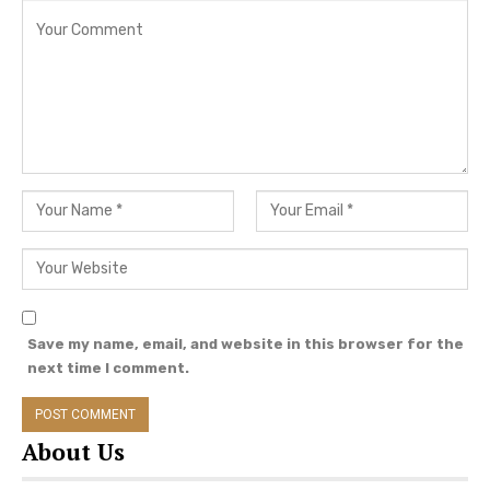
View this post on Instagram
Save my name, email, and website in this browser for the
next time I comment.
About Us