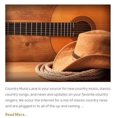
A post shared by Carrie Underwood (@carrieunderwood)
Carrie Underwood Teaming Up With
Celine Dion for Las Vegas Gigs?
Here Are Some More Clues
In addition to their Instagram posts, Carrie
Underwood and Celine Dion are featured in
published rumors that the two singers will star in
Country Music Lane is your source for new country music, classic
a Las Vegas residency. Their starring roles would
country songs, and news and updates on your favorite country
reportedly be part of a rotating lineup of singers
singers. We scour the internet for a mix of classic country news
and are plugged in to all of the up and coming ....
including Katy Perry and Luke Bryan.
Read More...