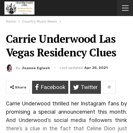
Home
Country Music News
Carrie Underwood Las
Vegas Residency Clues
Last updated
Apr 25, 2021
By
Joanne Eglash
Facebook
Twitter
Share
Carrie Underwood thrilled her Instagram fans by
promising a special announcement this month.
And Underwood’s social media followers think
there’s a clue in the fact that Celine Dion just