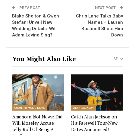
“I’m all aflutter with something exciting coming
PREV POST
NEXT POST
April 21!” Carrie wrote for her caption below an
Blake Shelton & Gwen
Chris Lane Talks Baby
image of Underwood holding a butterfly.
Stefani Unveil New
Names – Lauren
Wedding Details: Will
Bushnell Shuts Him
While some of Carrie’s Instagram fans thought it
Adam Levine Sing?
Down
might be a perfume announcement, others were
hoping for a Las Vegas residency. The reason is
linked to another singer.
You Might Also Like
All
Carrie Underwood and Celine Dion
Promise Announcement On Same
Day!
Carrie Underwood + Celine Dion = Las Vegas
COUNTRY MUSIC NEWS
ALAN JACKSON
Residency? That’s exactly
what some of
American Idol News: Did
Catch Alan Jackson on
Carrie’s fans
calculated when they discovered
Will Moseley Accuse
His Farewell Tour-New
that Underwood and Celine Dion had posted
Jelly Roll Of Being A
Dates Announced!