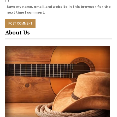
Save my name, email, and website in this browser for the
next time I comment.
About Us
The trio have been through a lot in their personal
lives and have worked on solo musical projects
since their 2018 album. Lonestar Annie
(Lambert), 37, married Brendan McLoughlin in
January 2019, and released a collaborative album
“The
Marfa Tapes” in May.
Hippie Annie (Monroe), 35, recently put out an EP
of cover songs with Tyler Cain called The Covers.
She also began receiving chemotherapy
treatments this summer after being diagnosed