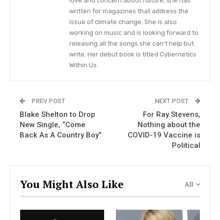
love and concern about nature, she has
written for magazines that address the
issue of climate change. She is also
Blake Shelton to Drop New Single,
“Come Back As A Country Boy”
working on music and is looking forward to
releasing all the songs she can’t help but
write. Her debut book is titled Cybernetics
Within Us.
VIEW STORY
The Christmas album, titled “One
PREV POST
NEXT POST
Blake Shelton to Drop
For Ray Stevens,
Hell of a Holiday”, will be dropping
New Single, “Come
Nothing about the
on October 22.
Back As A Country Boy”
COVID-19 Vaccine is
Political
“It’s gonna be a Hell of a Holiday y’all!
Our first
Christmas
album will be out Oct 22,” the group
wrote on social media, concluding the happy
You Might Also Like
All
message with two hearts and one Christmas tree
emoji.