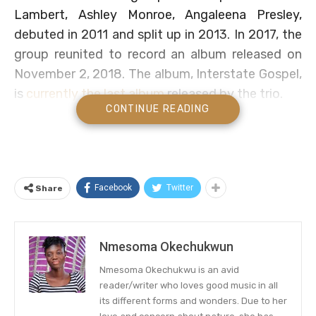
Lambert, Ashley Monroe, Angaleena Presley,
debuted in 2011 and split up in 2013. In 2017, the
group reunited to record an album released on
November 2, 2018. The album, Interstate Gospel,
is
currently the last album
released by the trio.
CONTINUE READING
Pistol Annies to Release Their First
Christmas Album
Pistol Annies cunningly held the news long
Facebook
Twitter
Share
enough to thrill fans with the latest
announcement. Now, fans are looking forward to
celebrating the upcoming holiday with some new
Nmesoma Okechukwun
Christmas tunes. The news was announced via
Nmesoma Okechukwu is an avid
the group’s official social media channels on
reader/writer who loves good music in all
Thursday.
its different forms and wonders. Due to her