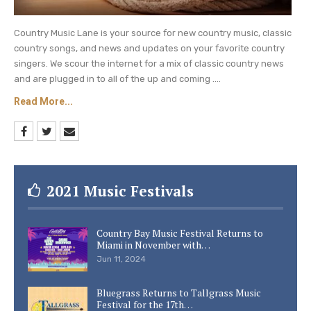
with blood cancer in July.
Country Music Lane is your source for new country music, classic
Holler Annie (Presley), 45, welcomed her second
country songs, and news and updates on your favorite country
child daughter Phoenix Joolena, in January 2019.
singers. We scour the internet for a mix of classic country news
and are plugged in to all of the up and coming ....
Be sure to catch up on everything happening
Read More...
with Pistol Annies right now.
Come back here
often for all Pistol Annies spoilers, news, and
updates.
2021 Music Festivals
Country Bay Music Festival Returns to
Miami in November with…
Jun 11, 2024
Bluegrass Returns to Tallgrass Music
Festival for the 17th…