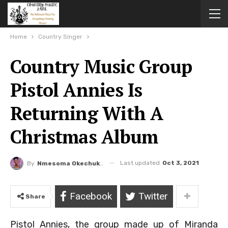
Home
Country Singer
Country Music Group
Pistol Annies Is
Returning With A
Christmas Album
Last updated
Oct 3, 2021
By
Nmesoma Okechukwun
Facebook
Twitter
Share
Pistol Annies, the group made up of Miranda